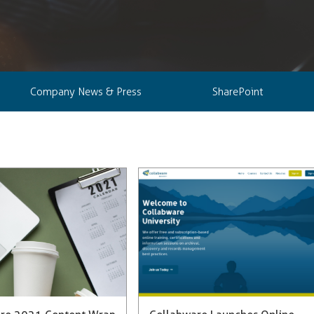
Company News & Press
SharePoint