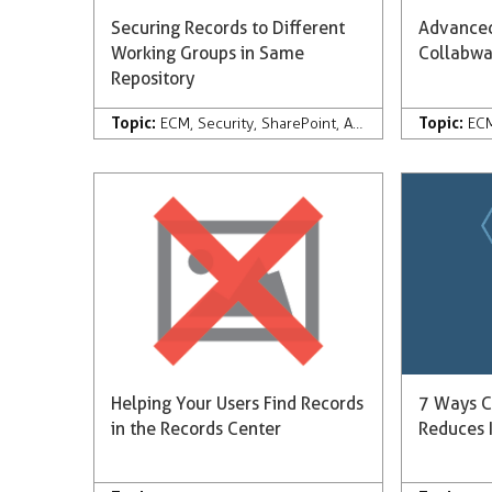
Securing Records to Different
Advanced
Working Groups in Same
Collabw
Repository
Topic:
Topic:
ECM
,
Security
,
SharePoint
,
Automation
,
Collabw
EC
Helping Your Users Find Records
7 Ways C
in the Records Center
Reduces I