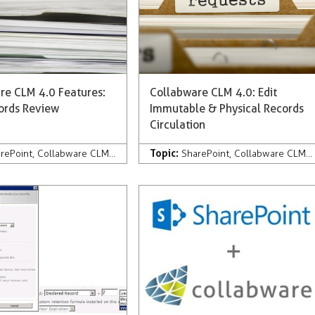
re CLM 4.0 Features:
Collabware CLM 4.0: Edit
cords Review
Immutable & Physical Records
Circulation
Topic:
pany News & Press
rePoint
,
Collabware CLM
,
Development
,
Company News & Press
SharePoint
,
Collabware CLM
,