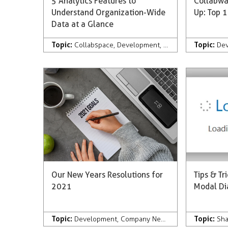
5 Analytics Features to
Collabwa
Understand Organization-Wide
Up: Top 1
Data at a Glance
Topic:
Topic:
Collabspace
,
Development
,
Discovery
,
Analytics
De
Our New Years Resolutions for
Tips & Tr
2021
Modal Di
Topic:
Topic:
Development
,
Company News & Press
,
Records
Sha