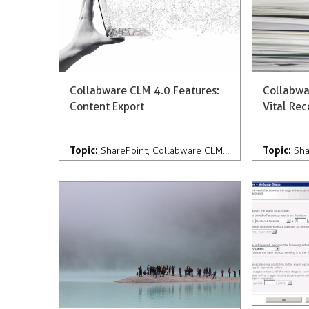
Collabware CLM 4.0 Features:
Collabwa
Content Export
Vital Re
Topic:
Topic:
SharePoint
,
Collabware CLM
,
Development
,
Com
Sha