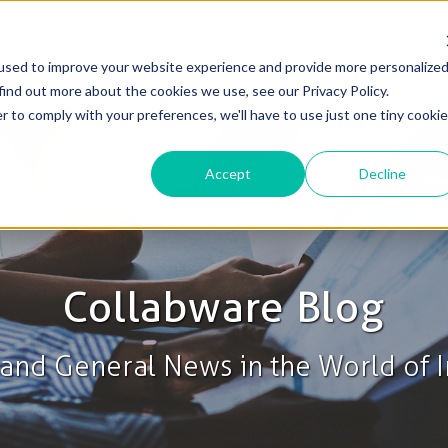
used to improve your website experience and provide more personalize
Solutions
Products
Blog & News
Support
find out more about the cookies we use, see our Privacy Policy.
r to comply with your preferences, we'll have to use just one tiny cookie
Accept
Decline
Collabware Blog
s and General News in the World of