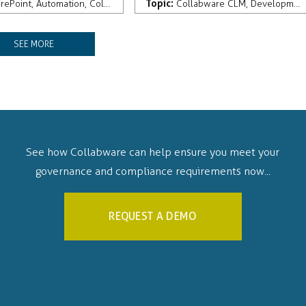
Topic:
ement
rePoint
,
Automation
,
Collabware CLM
,
Development
Collabware CLM
,
Development
SEE MORE
See how Collabware can help ensure you meet your
governance and compliance requirements now...
REQUEST A DEMO