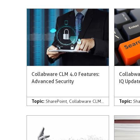
Collabware CLM 4.0 Features:
Collabwa
Advanced Security
IQ Updat
Topic:
Topic:
SharePoint
,
Collabware CLM
,
Development
,
Com
Sha