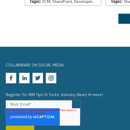
Topic:
Topic:
ECM
,
SharePoint
,
Development
,
Records Manag
Sha
COLLABWARE ON SOCIAL MEDIA
Register for RIM Tips & Tricks, Industry News & more!