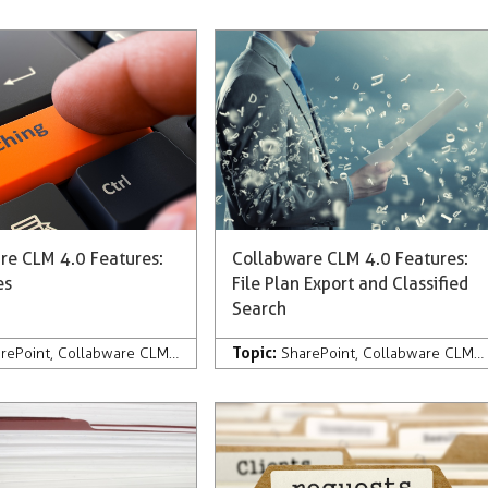
re CLM 4.0 Features:
Collabware CLM 4.0 Features:
es
File Plan Export and Classified
Search
Topic:
pany News & Press
rePoint
,
Collabware CLM
,
Development
,
Company News & Press
SharePoint
,
Collabware CLM
,