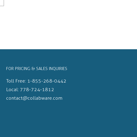
FOR PRICING & SALES INQUIRIES
Toll Free:
1-855-268-0442
Local:
778-724-1812
contact@collabware.com