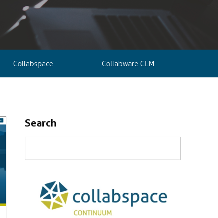
Collabspace
Collabware CLM
Search