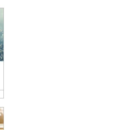
Development
,
Company News & Press