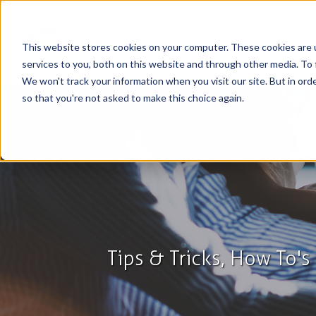
This website stores cookies on your computer. These cookies are 
services to you, both on this website and through other media. To 
We won't track your information when you visit our site. But in orde
so that you're not asked to make this choice again.
Tips & Tricks, How To'