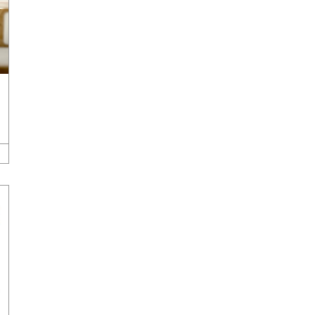
Development
,
Company News & Press