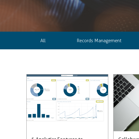
All
Records Management