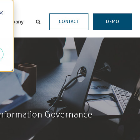
d
Company
CONTACT
DEMO
 Information Governance