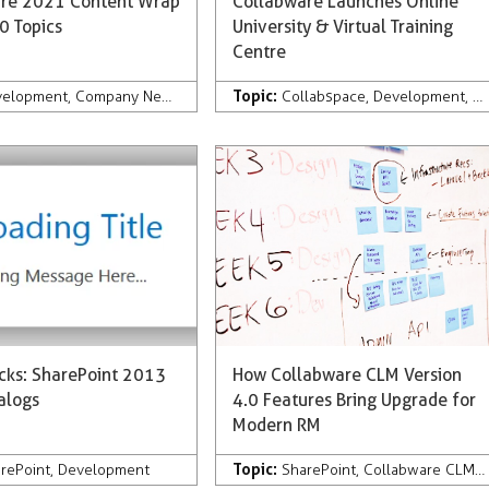
re 2021 Content Wrap
Collabware Launches Online
0 Topics
University & Virtual Training
Centre
Topic:
velopment
,
Company News & Press
,
Records Management
Collabspace
,
Development
,
Collabware 
,
C
icks: SharePoint 2013
How Collabware CLM Version
alogs
4.0 Features Bring Upgrade for
Modern RM
Topic:
 Management
rePoint
,
Development
,
AI
,
Services
,
Collabware Culture
SharePoint
,
Microsoft 365
,
Collabware CLM
,