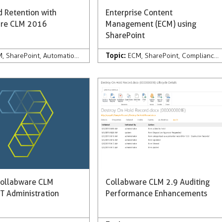
 Retention with
Enterprise Content
are CLM 2016
Management (ECM) using
SharePoint
Topic:
are CLM
M
,
SharePoint
,
Development
,
Automation
,
Records Management
,
Development
,
Records Management
ECM
,
SharePoint
,
Compliance
,
ollabware CLM
Collabware CLM 2.9 Auditing
T Administration
Performance Enhancements