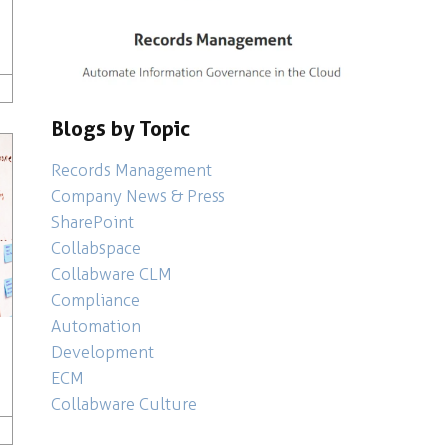
Culture
ompany News & Press
,
Microsoft 365
,
,
Records Management
Analytics
,
Artificial Intelligence
,
Collaboration
,
Collabware
Blogs by Topic
Records Management
Company News & Press
SharePoint
Collabspace
Collabware CLM
Compliance
Automation
Development
ECM
Collabware Culture
Development
,
Company News & Press