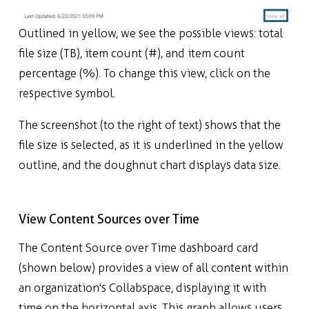
Outlined in yellow, we see the possible views: total
file size (TB), item count (#), and item count
percentage (%). To change this view, click on the
respective symbol.
The screenshot (to the right of text) shows that the
file size is selected, as it is underlined in the yellow
outline, and the doughnut chart displays data size.
View Content Sources over Time
The Content Source over Time dashboard card
(shown below) provides a view of all content within
an organization's Collabspace, displaying it with
time on the horizontal axis. This graph allows users