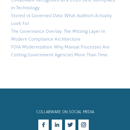
in Technology
Stored vs Governed Data: What Auditors Actually
Look For
The Governance Overlay: The Missing Layer in
Modern Compliance Architecture
FOIA Modernization: Why Manual Processes Are
Costing Government Agencies More Than Time
COLLABWARE ON SOCIAL MEDIA