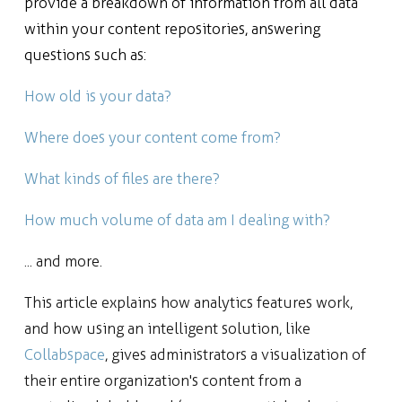
provide a breakdown of information from all data
within your content repositories, answering
questions such as:
How old is your data?
Where does your content come from?
What kinds of files are there?
How much volume of data am I dealing with?
... and more.
This article explains how analytics features work,
and how using an intelligent solution, like
Collabspace
, gives administrators a visualization of
their entire organization's content from a