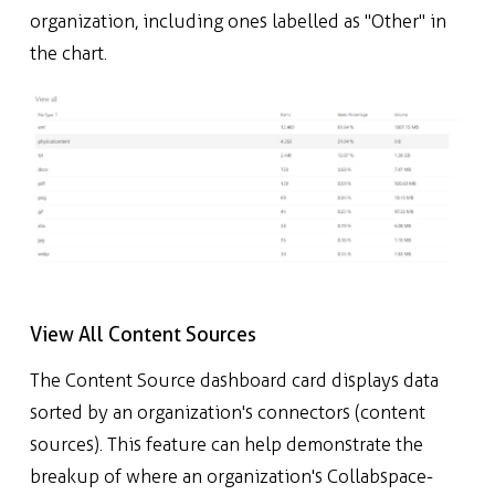
organization, including ones labelled as "Other" in
the chart.
View All Content Sources
The Content Source dashboard card displays data
sorted by an organization's connectors (content
sources). This feature can help demonstrate the
breakup of where an organization's Collabspace-