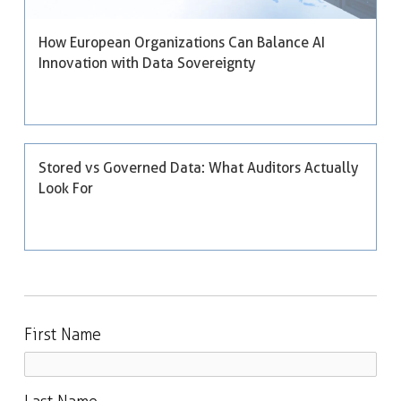
How European Organizations Can Balance AI
Innovation with Data Sovereignty
Stored vs Governed Data: What Auditors Actually
Look For
First Name