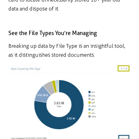
data and dispose of it.
See the File Types You’re Managing
B
reaking up data by File Type is an insightful tool,
as it distinguishes stored documents.