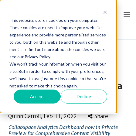
This website stores cookies on your computer.
These cookies are used to improve your website
experience and provide more personalized services
to you, both on this website and through other
media. To find out more about the cookies we use,
see our Privacy Policy.
5 Analytics Features to
We won't track your information when you visit our
Understand
site. But in order to comply with your preferences,
we'll have to use just one tiny cookie so that you're
Organization-Wide Data
not asked to make this choice again.
at a Glance
Accept
Decline
Quinn Carroll
, Feb 11, 2022
Share
Collabspace Analytics Dashboard now in Private
Preview for Comprehensive Content Visibility