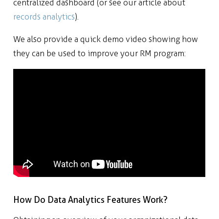
centralized dashboard (or see our article about
records analytics
).
We also provide a quick demo video showing how
they can be used to improve your RM program:
How Do Data Analytics Features Work?