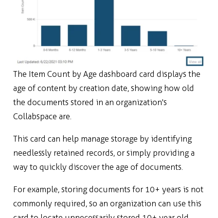
The Item Count by Age dashboard card displays the
age of content by creation date, showing how old
the documents stored in an organization's
Collabspace are.
This card can help manage storage by identifying
needlessly retained records, or simply providing a
way to quickly discover the age of documents.
For example, storing documents for 10+ years is not
commonly required, so an organization can use this
card to locate unnecessarily stored 10+ year old