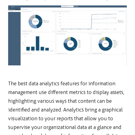
The best data analytics features for information
management use different metrics to display assets,
highlighting various ways that content can be
identified and analyzed. Analytics bring a graphical
visualization to your reports that allow you to
supervise your organizational data at a glance and