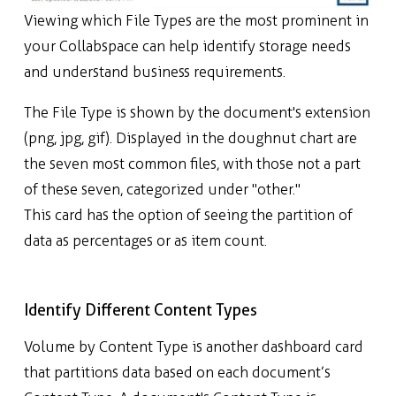
Viewing which File
Types are the most prominent in
your Collabspace can help identify storage needs
and understand business requirements.
The File Type is shown by the document's extension
(png, jpg, gif). Displayed in the doughnut chart are
the seven most common files, with those not a part
of these seven, categorized under "other."
This card has the option of seeing the partition of
data as percentages or as item count.
Identify Different Content Types
Volume by Content Type is another dashboard card
that partitions data based on each document’s