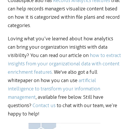
Collabspace also has
Records Analytics features
that
can help records managers visualize content based
on how it is categorized within file plans and record
categories.
Loving what you’ve learned about how analytics
can bring your organization insights with data
visibility? You can read our article on
how to extract
insights from your organizational data with content
enrichment features
. We've also got a full
whitepaper on how you can use
artificial
intelligence to transform your information
management
, available free below.
Still have
questions?
Contact us
to chat with our team, we’re
happy to help!