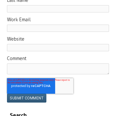
Last Name
Work Email
Website
Comment
Search