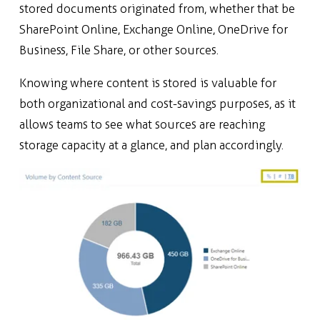
stored documents originated from, whether that be
SharePoint Online, Exchange Online, OneDrive for
Business, File Share, or
other sources.
Knowing where content is stored is valuable for
both organizational and cost-savings purposes, as it
allows teams to see what sources are reaching
storage capacity at a glance, and plan accordingly.