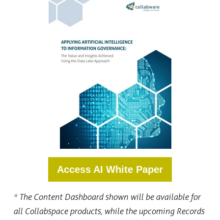
Access AI White Paper
* The
Content Dashboard shown will be available for
all Collabspace products, while the upcoming Records