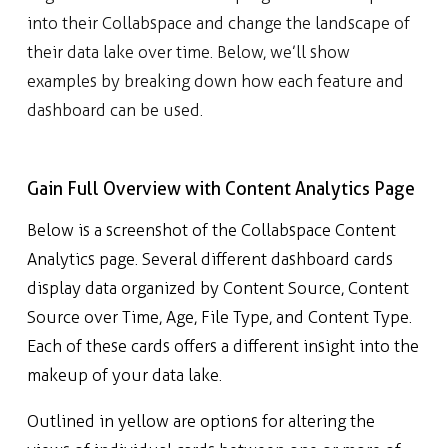
into their Collabspace and change the landscape of
their data lake over time. Below, we’ll show
examples by breaking down how each feature and
dashboard can be used.
Gain Full Overview with Content Analytics Page
Below is a screenshot of the Collabspace Content
Analytics page. Several different dashboard cards
display data organized by Content Source, Content
Source over Time, Age, File Type, and Content Type.
Each of these cards offers a different insight into the
makeup of your data lake.
Outlined in yellow are options for altering the