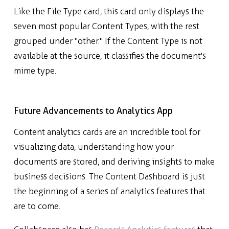
Like the File Type card, this card only displays the
seven most popular Content Types, with the rest
grouped under "other." If the Content Type is not
available at the source, it classifies the document's
mime type.
Future Advancements to Analytics App
Content analytics cards are an incredible tool for
visualizing data, understanding how your
documents are stored, and deriving insights to make
business decisions. The Content Dashboard is just
the beginning of a series of analytics features that
are to come.