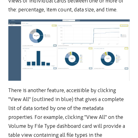
views of individual cards between one or more of
the: percentage, item count, data size, and time.
There is another feature, accessible by clicking
"View All" (outlined in blue) that gives a complete
list of data sorted by one of the metadata
properties. For example, clicking "View All" on the
Volume by File Type dashboard card will provide a
table view containing all file types in the