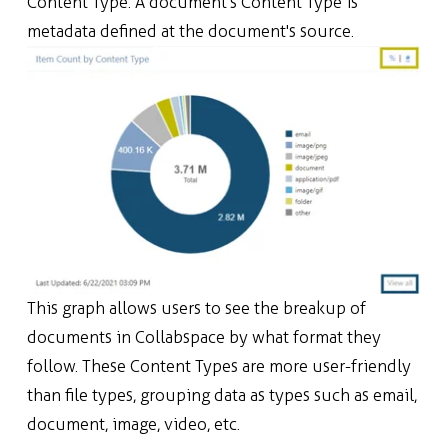
Content Type. A document's Content Type is
metadata defined at the document's source.
This graph allo
ws users to see the breakup of
documents in Collabspace by what format they
follow.
These
Content Types are more user-friendly
than file types, grouping data as types such as email,
document, image, video, etc.