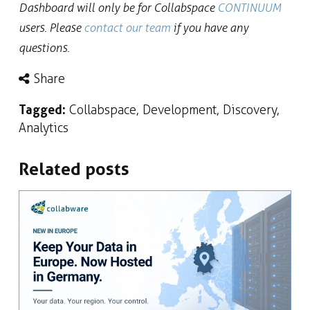
Dashboard will only be for Collabspace
CONTINUUM
users. Please
contact our team
if you have any
questions.
Share
Tagged:
Collabspace
,
Development
,
Discovery
,
Analytics
Related posts