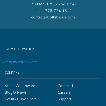
Toll Free:
1-855-268-0442
Local:
778-724-1812
contact@collabware.com
FROM OUR TWITTER
Tweets by collabware
COMPANY
About Collabware
Contact Us
Blog & News
Careers
Events & Webinars
Support