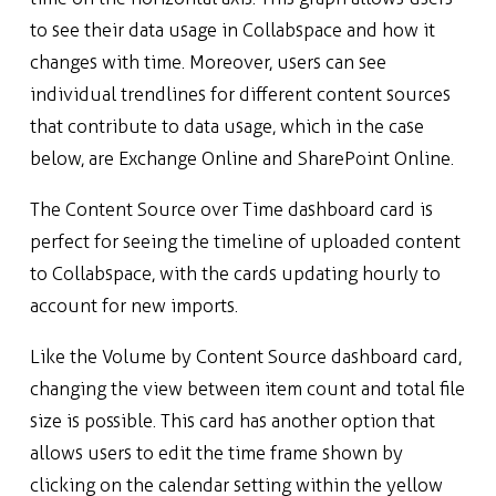
to see their data usage in Collabspace and how it
changes with time.
Moreover, users can see
individual trendlines for different content sources
that contribute to data usage, which in the case
below, are Exchange Online and SharePoint Online.
The Content Source over Time dashboard card is
perfect for seeing the timeline of uploaded content
to Collabspace, with the cards updating hourly to
account for new imports.
Like the Volume by Content Source dashboard card,
changing the view between item count and total file
size is possible. This card has another option that
allows users to edit the time frame shown by
clicking on the calendar setting within the yellow