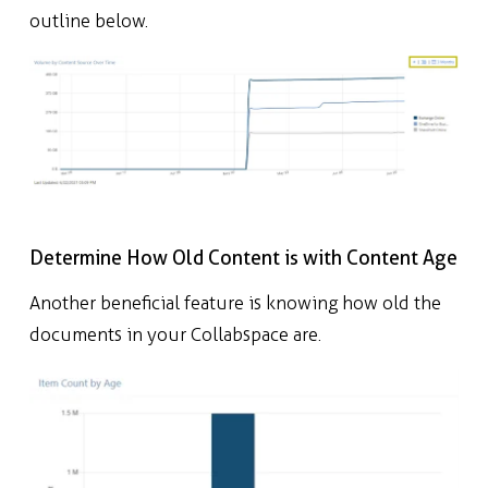
outline below.
Determine How Old Content is with Content Age
Another beneficial feature is knowing how old the
documents in your Collabspace are.