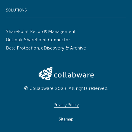
SOLUTIONS
SharePoint Records Management
Outlook SharePoint Connector
Data Protection, eDiscovery & Archive
© Collabware 2023. All rights reserved.
Privacy Policy
Sitemap