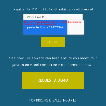
Register for RIM Tips & Tricks, Industry News & more!
See how Collabware can help ensure you meet your
governance and compliance requirements now...
REQUEST A DEMO
FOR PRICING & SALES INQUIRIES