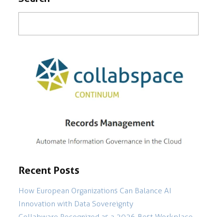
Recent Posts
How European Organizations Can Balance AI
Innovation with Data Sovereignty
Collabware Recognized as a 2026 Best Workplace