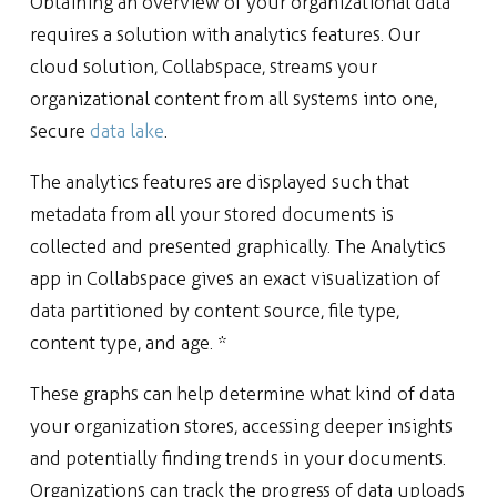
Obtaining an overview of your organizational data
requires a solution with analytics features. Our
cloud solution, Collabspace, streams your
organizational content from all systems into one,
secure
data lake
.
The analytics features are displayed such that
metadata from all your stored documents is
collected and presented graphically. The Analytics
app in Collabspace gives an exact visualization of
data partitioned by content source, file type,
content type, and age. *
These graphs can help determine what kind of data
your organization stores, accessing deeper insights
and potentially finding trends in your documents.
Organizations can track the progress of data uploads