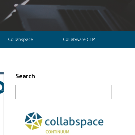
Collabspace
Collabware CLM
Search