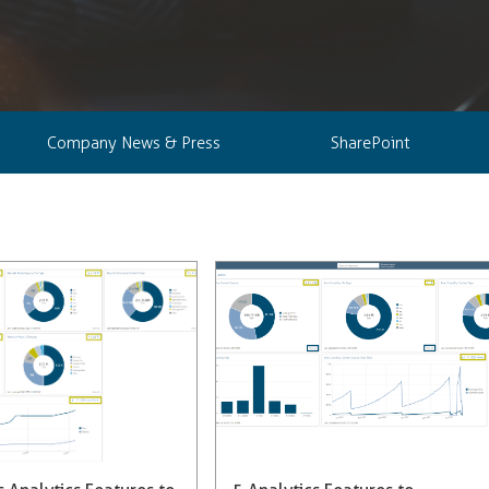
Company News & Press
SharePoint