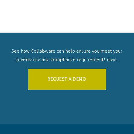
See how Collabware can help ensure you meet your
governance and compliance requirements now...
REQUEST A DEMO