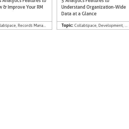
 Analytics Features to
5 Analytics Features to
ew & Improve Your RM
Understand Organization-Wide
Data at a Glance
Topic:
lligence
labspace
,
Records Management
,
Collabspace CONTINUUM
Collabspace
,
Development
,
Analytics
,
Di
 Management
,
Collabware Culture
,
Microsoft 365
,
Analytics
,
Artificial I