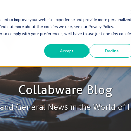
used to improve your website experience and provide more personalize
Solutions
Products
Blog & News
Support
find out more about the cookies we use, see our Privacy Policy.
r to comply with your preferences, we'll have to use just one tiny cookie
Accept
Decline
Collabware Blog
s and General News in the World of