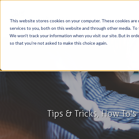
This website stores cookies on your computer. These cookies are 
services to you, both on this website and through other media. To 
We won't track your information when you visit our site. But in orde
so that you're not asked to make this choice again.
Tips & Tricks, How To'