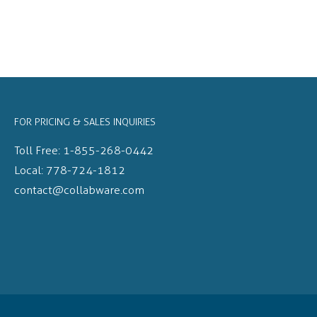
FOR PRICING & SALES INQUIRIES
Toll Free:
1-855-268-0442
Local:
778-724-1812
contact@collabware.com