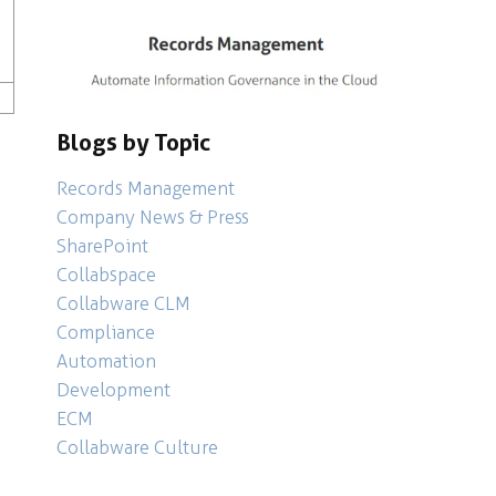
scovery
,
Analytics
Blogs by Topic
Records Management
Company News & Press
SharePoint
Collabspace
Collabware CLM
Compliance
Automation
Development
ECM
Collabware Culture
ntelligence