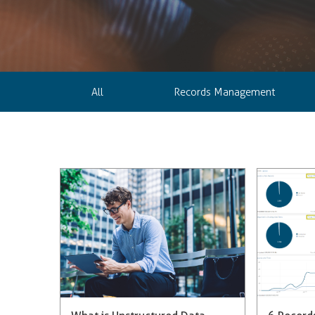
All
Records Management