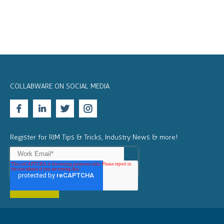
COLLABWARE ON SOCIAL MEDIA
Register for RIM Tips & Tricks, Industry News & more!