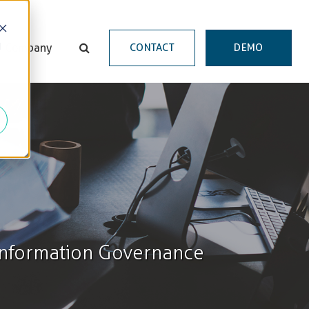
d
Company
CONTACT
DEMO
 Information Governance