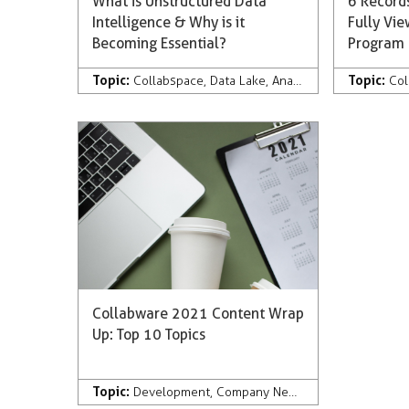
What is Unstructured Data
6 Records
Intelligence & Why is it
Fully Vi
Becoming Essential?
Program
Topic:
Topic:
Collabspace
,
Data Lake
,
Analytics
,
Artificial Inte
Col
Collabware 2021 Content Wrap
Up: Top 10 Topics
Topic:
Development
,
Company News & Press
,
Records