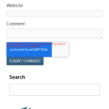
Website
Comment
Search