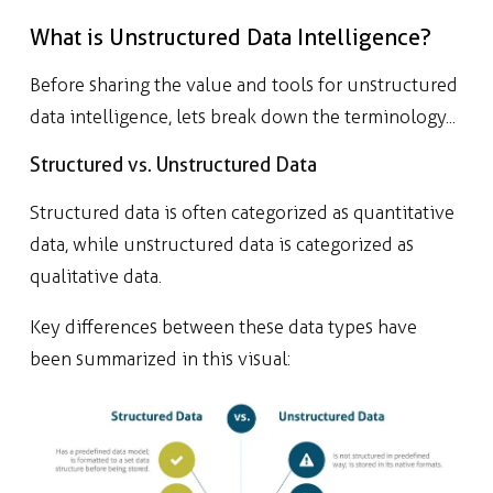
What is Unstructured Data Intelligence?
Before sharing the value and tools for unstructured
data intelligence, lets break down the terminology...
Structured vs. Unstructured Data
Structured data is often categorized as quantitative
data, while unstructured data is categorized as
qualitative data.
Key differences between these data types have
been summarized in this visual: