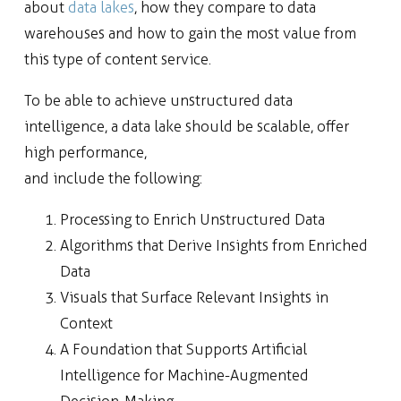
about
data lakes
, how they compare to data
warehouses and how to gain the most value from
this type of content service.
To be able to achieve unstructured data
intelligence, a data lake should be scalable, offer
high performance,
and include the following:
Processing to Enrich Unstructured Data
Algorithms that Derive Insights from Enriched
Data
Visuals that Surface Relevant Insights in
Context
A Foundation that Supports Artificial
Intelligence for Machine-Augmented
Decision-Making