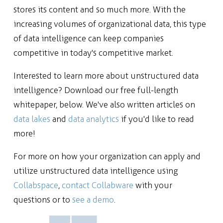
stores its content and so much more. With the
increasing volumes of organizational data, this type
of data intelligence can keep companies
competitive in today's competitive market.
Interested to learn more about unstructured data
intelligence? Download our free full-length
whitepaper, below. We've also written articles on
data lakes
and
data analytics
if you'd like to read
more!
For more on how your organization can apply and
utilize unstructured data intelligence using
Collabspace
,
contact Collabware
with your
questions or to
see a demo
.