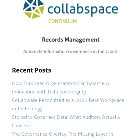
Recent Posts
How European Organizations Can Balance AI
Innovation with Data Sovereignty
Collabware Recognized as a 2026 Best Workplace
in Technology
Stored vs Governed Data: What Auditors Actually
Look For
The Governance Overlay: The Missing Layer in