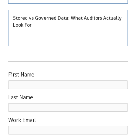
Stored vs Governed Data: What Auditors Actually
Look For
First Name
Last Name
Work Email