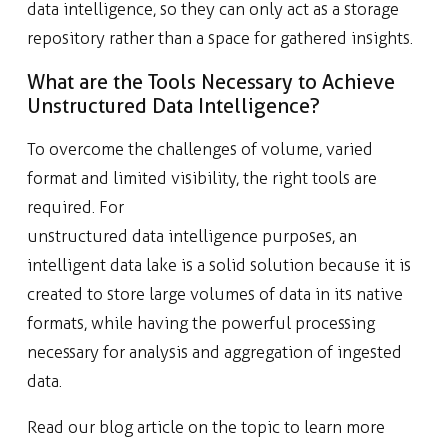
data intelligence, so they can only act as a storage
repository rather than a space for gathered insights.
What are the Tools Necessary to Achieve
Unstructured Data Intelligence?
To overcome the challenges of volume, varied
format and limited visibility, the right tools are
required. For
unstructured data intelligence purposes, an
intelligent data lake is a solid solution because it is
created to store large volumes of data in its native
formats, while having the powerful processing
necessary for analysis and aggregation of ingested
data.
Read our blog article on the topic to learn more