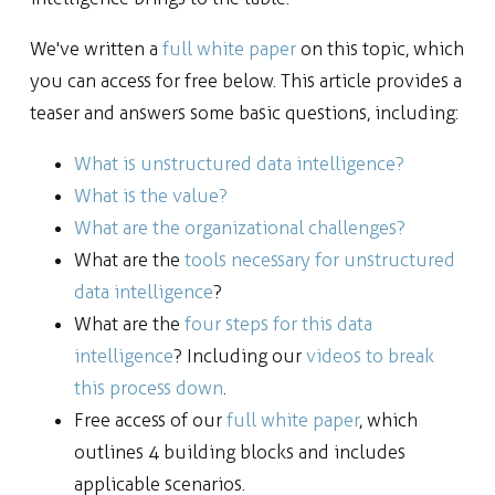
We've written a
full white paper
on this topic, which
you can access for free below. This article provides a
teaser and answers some basic questions, including:
What is unstructured data intelligence?
What is the value?
What are the organizational challenges?
What are the
tools necessary for unstructured
data intelligence
?
What are the
four steps for this data
intelligence
? Including our
videos to break
this process down
.
Free access of our
full white paper
, which
outlines 4 building blocks and includes
applicable scenarios.