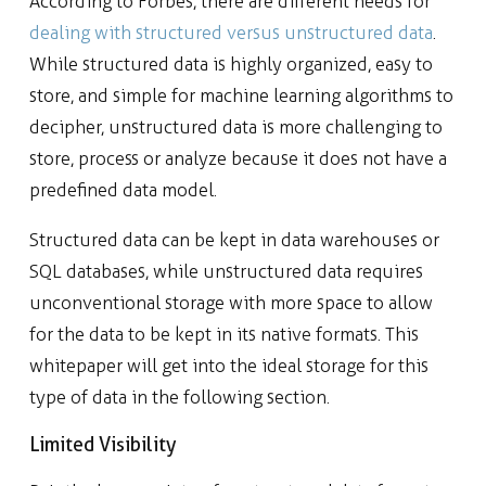
According to Forbes, there are different needs for
dealing with structured versus unstructured data
.
While structured data is highly organized, easy to
store, and simple for machine learning algorithms to
decipher, unstructured data is more challenging to
store, process or analyze because it does not have a
predefined data model.
Structured data can be kept in data warehouses or
SQL databases, while unstructured data requires
unconventional storage with more space to allow
for the data to be kept in its native formats. This
whitepaper will get into the ideal storage for this
type of data in the following section.
Limited Visibility