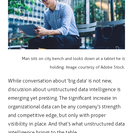
Man sits on city bench and looks down at a tablet he is
holding. Image courtesy of Adobe Stock.
While conversation about 'big data' is not new,
discussion about unstructured data intelligence is
emerging yet pressing. The significant increase in
organizational data can be any company’s strength
and competitive edge, but only with proper
visibility in place. And that’s what unstructured data
intelligence brings to the table.