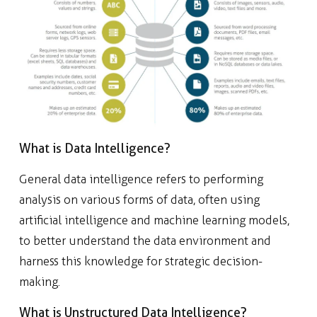
What is Data Intelligence?
General data intelligence refers to performing
analysis on various forms of data, often using
artificial intelligence and machine learning models,
to better understand the data environment and
harness this knowledge for strategic decision-
making.
What is Unstructured Data Intelligence?