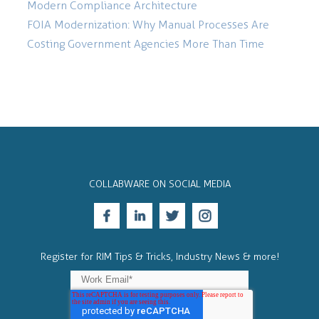
Modern Compliance Architecture
FOIA Modernization: Why Manual Processes Are
Costing Government Agencies More Than Time
COLLABWARE ON SOCIAL MEDIA
Register for RIM Tips & Tricks, Industry News & more!