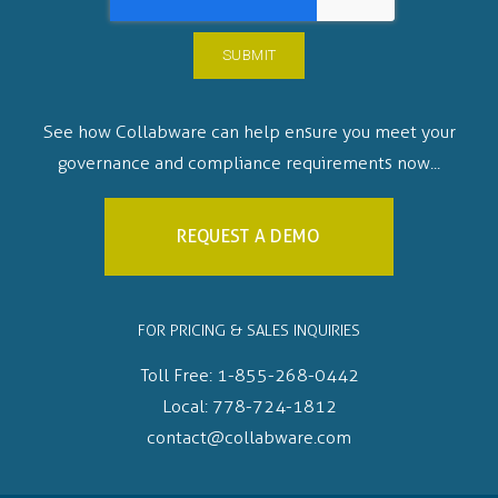
See how Collabware can help ensure you meet your
governance and compliance requirements now...
REQUEST A DEMO
FOR PRICING & SALES INQUIRIES
Toll Free:
1-855-268-0442
Local:
778-724-1812
contact@collabware.com