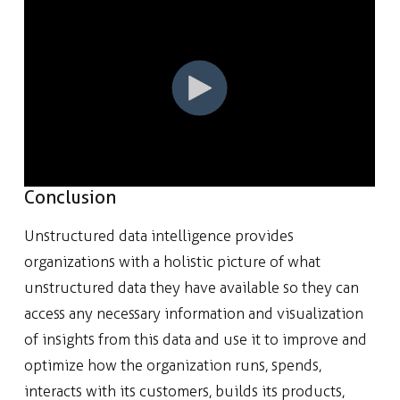
Conclusion
Unstructured data intelligence provides
organizations with a holistic picture of what
unstructured data they have available so they can
access any necessary information and visualization
of insights from this data and use it to improve and
optimize how the organization runs, spends,
interacts with its customers, builds its products,