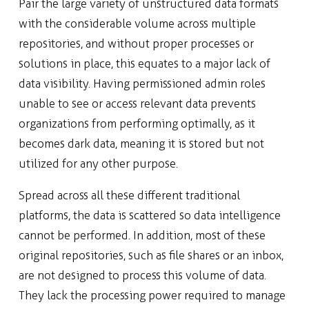
Pair the large variety of unstructured data formats
with the considerable volume across multiple
repositories, and without proper processes or
solutions in place, this equates to a major lack of
data visibility. Having permissioned admin roles
unable to see or access relevant data prevents
organizations from performing optimally, as it
becomes dark data, meaning it is stored but not
utilized for any other purpose.
Spread across all these different traditional
platforms, the data is scattered so data intelligence
cannot be performed. In addition, most of these
original repositories, such as file shares or an inbox,
are not designed to process this volume of data.
They lack the processing power required to manage