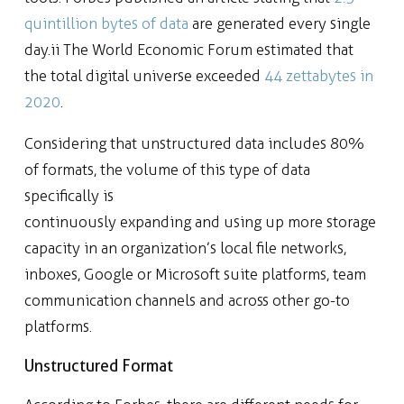
quintillion bytes of data
are generated every single
day.ii The World Economic Forum estimated that
the total digital universe exceeded
44 zettabytes in
2020
.
Considering that unstructured data includes 80%
of formats, the volume of this type of data
specifically is
continuously expanding and using up more storage
capacity in an organization’s local file networks,
inboxes, Google or Microsoft suite platforms, team
communication channels and across other go-to
platforms.
Unstructured Format