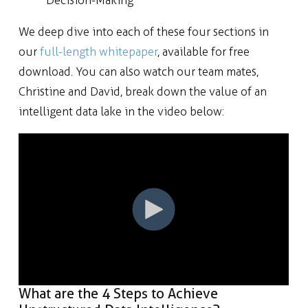
We deep dive into each of these four sections in
our
full-length whitepaper
, available for free
download. You can also watch our team mates,
Christine and David, break down the value of an
intelligent data lake in the video below:
What are the 4 Steps to Achieve