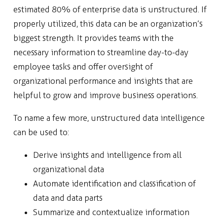
estimated 80% of enterprise data is unstructured. If
properly utilized, this data can be an organization’s
biggest strength. It provides teams with the
necessary information to streamline day-to-day
employee tasks and offer oversight of
organizational performance and insights that are
helpful to grow and improve business operations.
To name a few more, unstructured data intelligence
can be used to:
Derive insights and intelligence from all
organizational data
Automate identification and classification of
data and data parts
Summarize and contextualize information