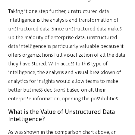
Taking it one step further, unstructured data
intelligence is the analysis and transformation of
unstructured data. Since unstructured data makes
up the majority of enterprise data, unstructured
data intelligence is particularly valuable because it
offers organizations full visualization of all the data
they have stored. With access to this type of
intelligence, the analysis and visual breakdown of
analytics for insights would allow teams to make
better business decisions based on all their
enterprise information, opening the possibilities.
What is the Value of Unstructured Data
Intelligence?
As was shown in the comparison chart above, an