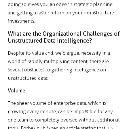
doing so gives you an edge in strategic planning
and getting a faster return on your infrastructure
investments.
What are the Organizational Challenges of
Unstructured Data Intelligence?
Despite its value and, we’d argue, necessity in a
world of rapidly multiplying content, there are
several obstacles to gathering intelligence on
unstructured data:
Volume
The sheer volume of enterprise data, which is
growing every minute, can be impossible for any
one team to completely oversee without additional
tools. Forbes published an article stating that
2.5