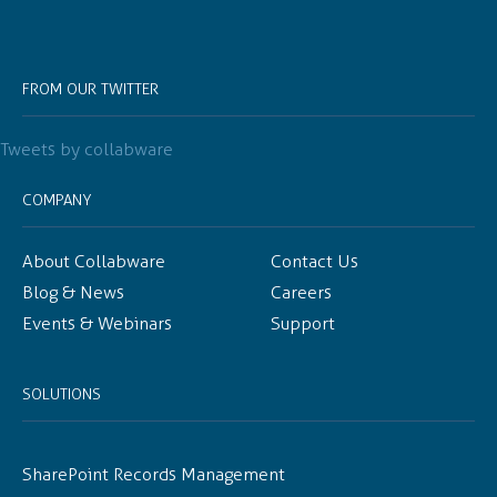
FROM OUR TWITTER
Tweets by collabware
COMPANY
About Collabware
Contact Us
Blog & News
Careers
Events & Webinars
Support
SOLUTIONS
SharePoint Records Management