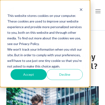
This website stores cookies on your computer.
These cookies are used to improve your website
experience and provide more personalized services
to you, both on this website and through other
media. To find out more about the cookies we use,
see our Privacy Policy.
What is Unstructured
We won't track your information when you visit our
Data Intelligence & Why
site. But in order to comply with your preferences,
we'll have to use just one tiny cookie so that you're
is it Becoming Essential?
not asked to make this choice again.
Accept
Decline
Nadia Lepak
, Feb 23, 2023
Share