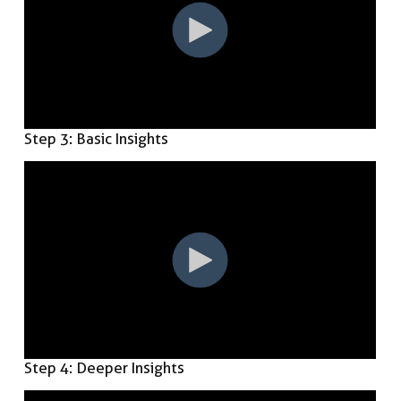
Step 3: Basic Insights
Step 4: Deeper Insights