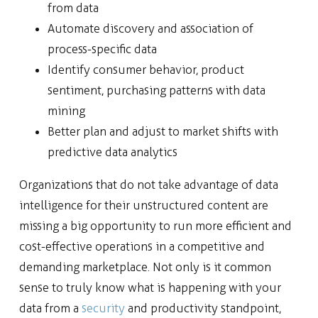
from data
Automate discovery and association of
process-specific data
Identify consumer behavior, product
sentiment, purchasing patterns with data
mining
Better plan and adjust to market shifts with
predictive data analytics
Organizations that do not take advantage of data
intelligence for their unstructured content are
missing a big opportunity to run more efficient and
cost-effective operations in a competitive and
demanding marketplace. Not only is it common
sense to truly know what is happening with your
data from a
security
and productivity standpoint,