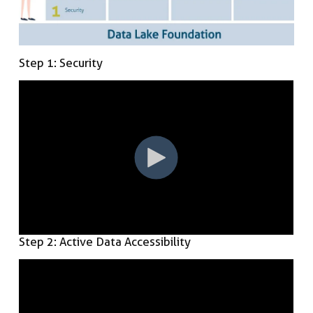
Step 1: Security
Step 2: Active Data Accessibility