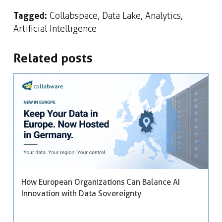
Tagged:
Collabspace
,
Data Lake
,
Analytics
,
Artificial Intelligence
Related posts
How European Organizations Can Balance AI
Innovation with Data Sovereignty