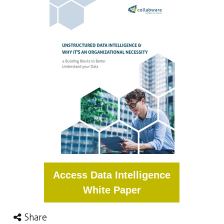
Access Data Intelligence
White Paper
Share