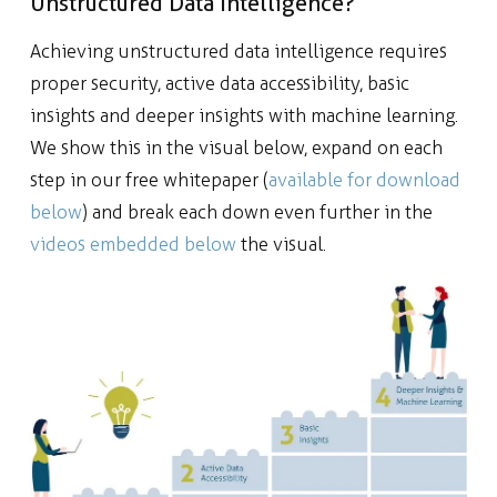
Unstructured Data Intelligence?
Achieving unstructured data intelligence requires
proper security, active data accessibility, basic
insights and deeper insights with machine learning.
We show this in the visual below, expand on each
step in our free whitepaper (
available for download
below
) and break each down even further in the
videos embedded below
the visual.