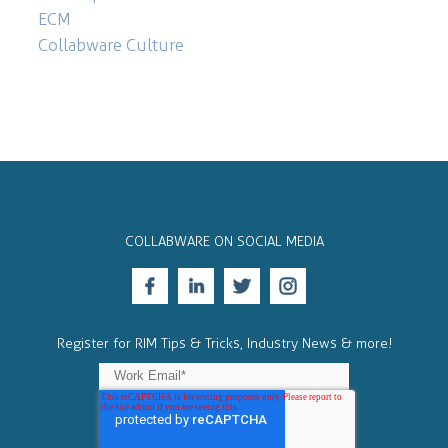
ECM
Collabware Culture
COLLABWARE ON SOCIAL MEDIA
Register for RIM Tips & Tricks, Industry News & more!