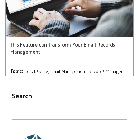
This Feature can Transform Your Email Records
Management
Topic:
Collabspace
,
Email Management
,
Records Management
Search