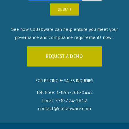
See how Collabware can help ensure you meet your
governance and compliance requirements now...
REQUEST A DEMO
FOR PRICING & SALES INQUIRIES
Toll Free:
1-855-268-0442
Local:
778-724-1812
contact@collabware.com