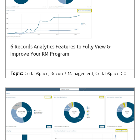
6 Records Analytics Features to Fully View &
Improve Your RM Program
Topic:
Collabspace
,
Records Management
,
Collabspace CONTINUUM