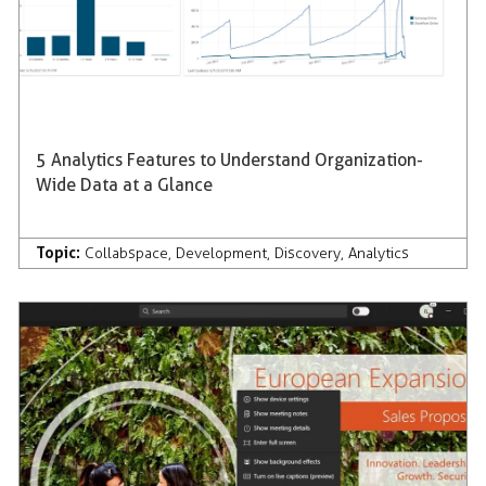
5 Analytics Features to Understand Organization-
Wide Data at a Glance
Topic:
Collabspace
,
Development
,
Discovery
,
Analytics