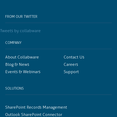
FROM OUR TWITTER
Tweets by collabware
COMPANY
About Collabware
Contact Us
Blog & News
Careers
Events & Webinars
Support
SOLUTIONS
SharePoint Records Management
Outlook SharePoint Connector