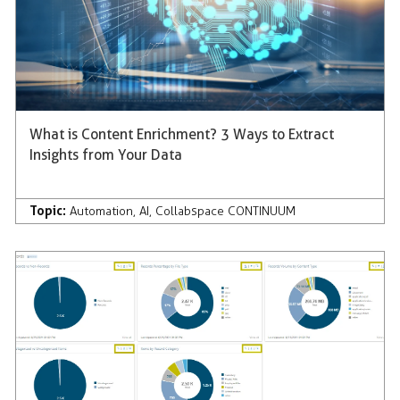
What is Content Enrichment? 3 Ways to Extract
Insights from Your Data
Topic:
Automation
,
AI
,
Collabspace CONTINUUM