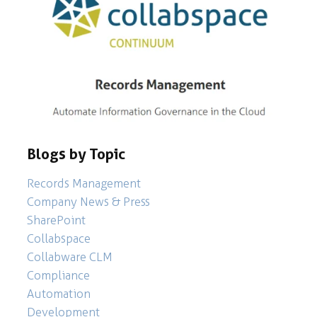
Blogs by Topic
Records Management
Company News & Press
SharePoint
Collabspace
Collabware CLM
Compliance
Automation
Development