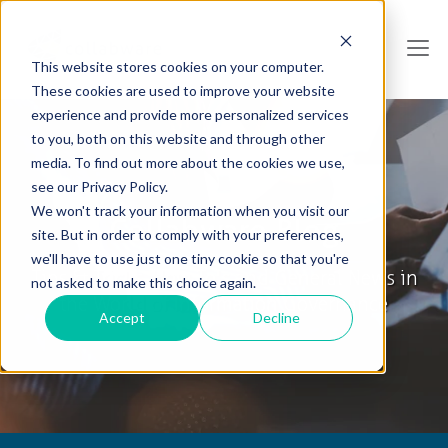
This website stores cookies on your computer.
These cookies are used to improve your website
experience and provide more personalized services
to you, both on this website and through other
media. To find out more about the cookies we use,
see our Privacy Policy.
We won't track your information when you visit our
Collabware Blog
site. But in order to comply with your preferences,
we'll have to use just one tiny cookie so that you're
Tips & Tricks, How To's and General News in
not asked to make this choice again.
the World of Information Governance
Accept
Decline