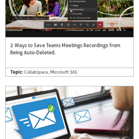
2 Ways to Save Teams Meetings Recordings from
Being Auto-Deleted.
Topic:
Collabspace
,
Microsoft 365