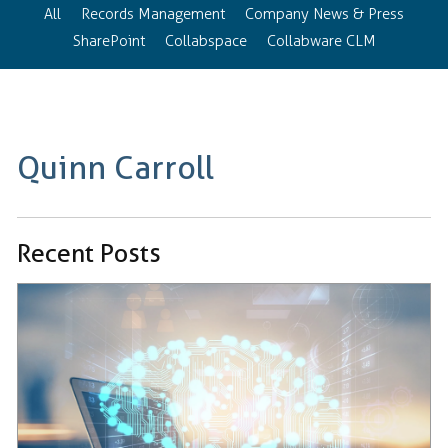
All
Records Management
Company News & Press
SharePoint
Collabspace
Collabware CLM
Quinn Carroll
Recent Posts