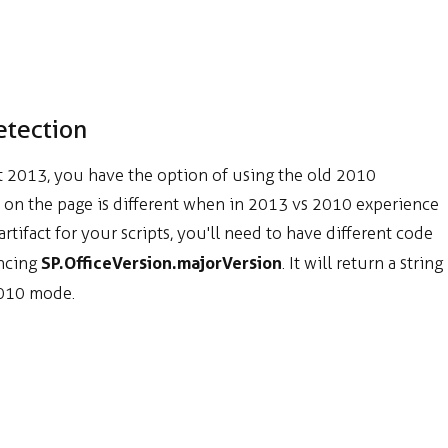
etection
t 2013, you have the option of using the old 2010
ded on the page is different when in 2013 vs 2010 experience
rtifact for your scripts, you'll need to have different code
SP.OfficeVersion.majorVersion
encing
. It will return a string
010 mode.