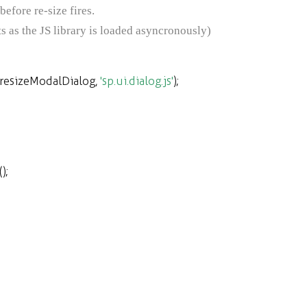
efore re-size fires.
ipts as the JS library is loaded asyncronously)
resizeModalDialog
,
'sp.ui.dialog.js'
);
();