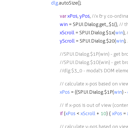
dlg
.
autoSize
();
var
xPos
,
yPos
,
//x & y co-ordina
win
=
SP
.
UI
.
Dialog
.
get_$1
(),
// 
xScroll
=
SP
.
UI
.
Dialog
.
$1x
(
win
),
yScroll
=
SP
.
UI
.
Dialog
.
$20
(
win
);
//SP.UI.Dialog.$1P(win) - get b
//SP.UI.Dialog.$1O(win) - get b
//dlg.$3_0 - modal's DOM elem
// calculate x-pos based on vie
xPos
=
((
SP
.
UI
.
Dialog
.
$1P
(
win
)
-
// if x-pos is out of view (conte
if
(
xPos
<
xScroll
+
10
) {
xPos
=
// calculate y-pos based on vie