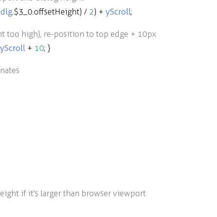
dlg
.
$3_0
.
offsetHeight
)
/
2
)
+
yScroll
;
ent too high), re-position to top edge + 10px
yScroll
+
10
; }
inates
ight if it's larger than browser viewport