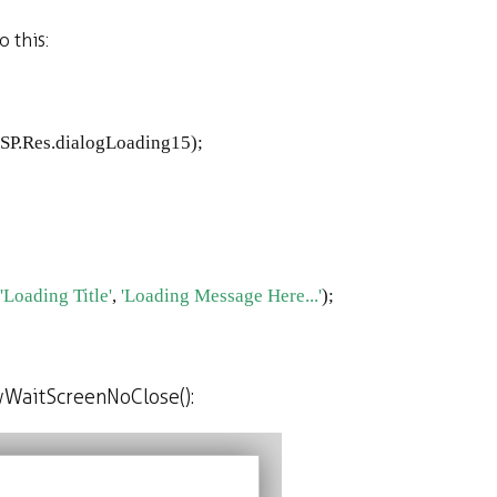
 this:
SP
.
Res
.
dialogLoading15
);
'Loading Title'
, 
'Loading Message Here...'
);
wWaitScreenNoClose():