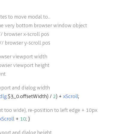
tes to move modal to...
the very bottom browser window object
// browser x-scroll pos
// browser y-scroll pos
rowser viewport width
rowser viewport height
ent
wport and dialog width
dlg
.
$3_0
.
offsetWidth
)
/
2
)
+
xScroll
;
nt too wide), re-position to left edge + 10px
xScroll
+
10
; }
wport and dialog height