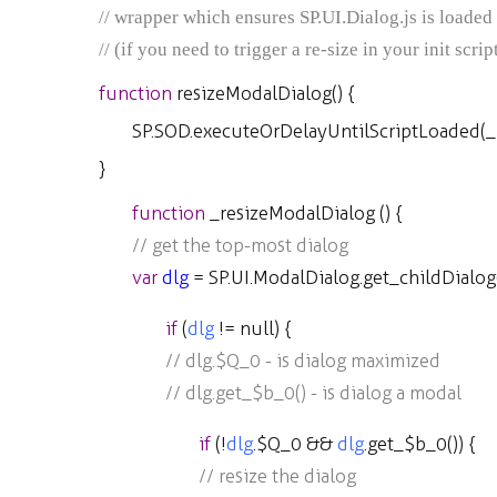
// wrapper which ensures SP.UI.Dialog.js is loaded b
// (if you need to trigger a re-size in your init scr
function
resizeModalDialog
() {
SP
.
SOD
.
executeOrDelayUntilScriptLoaded
(
_
}
function
_resizeModalDialog
() {
// get the top-most dialog
var
dlg
=
SP
.
UI
.
ModalDialog
.
get_childDialog
if
(
dlg
!=
null
) {
// dlg.$Q_0 - is dialog maximized
// dlg.get_$b_0() - is dialog a modal
if
(
!
dlg
.
$Q_0
&&
dlg
.
get_$b_0
()) {
// resize the dialog