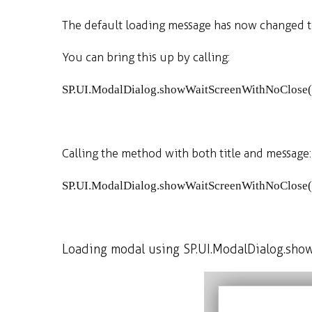
The default loading message has now changed to
You can bring this up by calling:
SP
.
UI
.
ModalDialog
.
showWaitScreenWithNoClose
(
Calling the method with both title and message:
SP
.
UI
.
ModalDialog
.
showWaitScreenWithNoClose
(
Loading modal using SP.UI.ModalDialog.sho