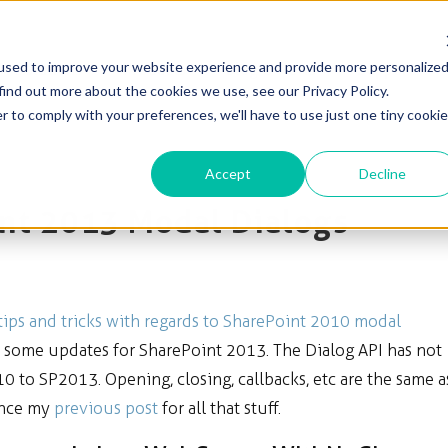
used to improve your website experience and provide more personalize
Solutions
Products
Blog & News
Support
find out more about the cookies we use, see our Privacy Policy.
r to comply with your preferences, we'll have to use just one tiny cookie
Accept
Decline
int 2013 Modal Dialogs
tips and tricks with regards to SharePoint 2010 modal
h some updates for SharePoint 2013. The Dialog API has not
to SP2013. Opening, closing, callbacks, etc are the same a
ence my
previous post
for all that stuff.