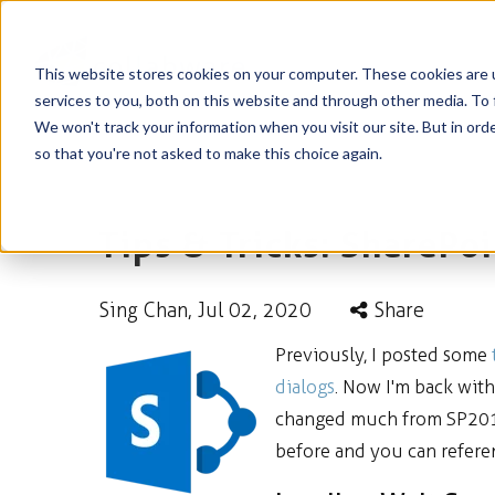
This website stores cookies on your computer. These cookies are 
services to you, both on this website and through other media. To 
We won't track your information when you visit our site. But in orde
so that you're not asked to make this choice again.
Tips & Tricks: SharePo
Sing Chan
, Jul 02, 2020
Share
Previously, I posted some
dialogs
. Now I'm back wit
changed much from SP2010 
before and you can refer