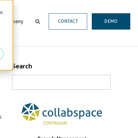
d
Company
CONTACT
DEMO
Search
s