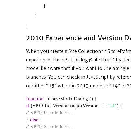
}
}
}
2010 Experience and Version D
When you create a Site Collection in SharePoin
experience. The SP.UI.Dialog.js file that is loa
mode. Be aware that if you want to use a single a
branches. You can check in JavaScript by refer
"15"
"14"
of either
when in 2013 mode or
in 2
function
_resizeModalDialog
() {
if
(
SP
.
OfficeVersion
.
majorVersion
==
"14"
) {
// SP2010 code here...
}
else
{
// SP2013 code here...