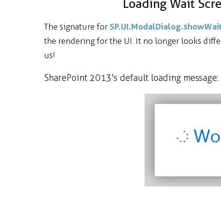
Loading Wait Sc
SP.UI.ModalDialog.showWa
The signature for
the rendering for the UI. It no longer looks diff
us!
SharePoint 2013's default loading message: