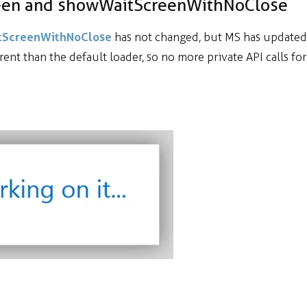
reen and showWaitScreenWithNoClose
itScreenWithNoClose
has not changed, but MS has updated
erent than the default loader, so no more private API calls for