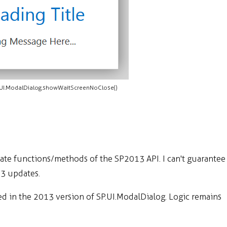
.UI.ModalDialog.showWaitScreenNoClose()
te functions/methods of the SP2013 API. I can't guarantee
13 updates.
d in the 2013 version of SP.UI.ModalDialog. Logic remains