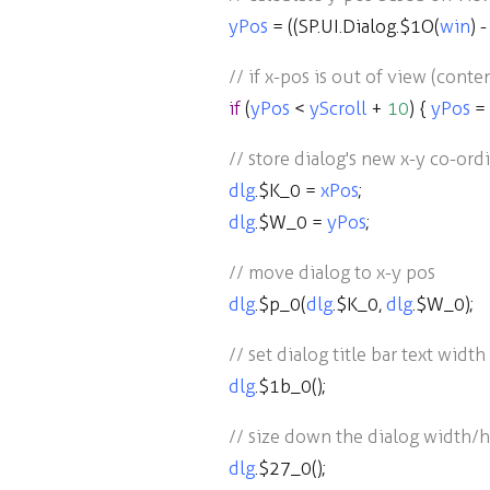
yPos
=
((
SP
.
UI
.
Dialog
.
$1O
(
win
)
-
// if x-pos is out of view (cont
if
(
yPos
<
yScroll
+
10
) {
yPos
=
// store dialog's new x-y co-ord
dlg
.
$K_0
=
xPos
;
dlg
.
$W_0
=
yPos
;
// move dialog to x-y pos
dlg
.
$p_0
(
dlg
.
$K_0
,
dlg
.
$W_0
);
// set dialog title bar text width
dlg
.
$1b_0
();
// size down the dialog width/he
dlg
.
$27_0
();