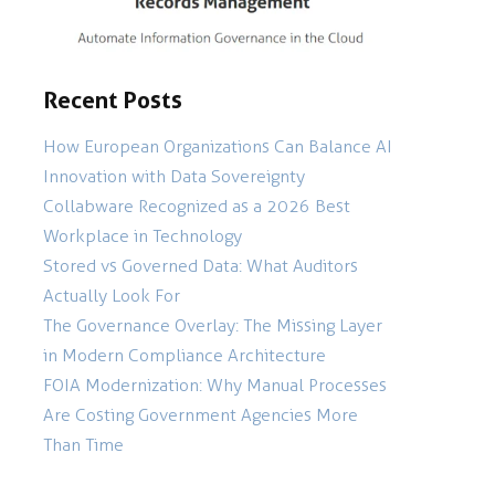
Recent Posts
How European Organizations Can Balance AI
Innovation with Data Sovereignty
Collabware Recognized as a 2026 Best
Workplace in Technology
Stored vs Governed Data: What Auditors
Actually Look For
The Governance Overlay: The Missing Layer
in Modern Compliance Architecture
FOIA Modernization: Why Manual Processes
Are Costing Government Agencies More
Than Time