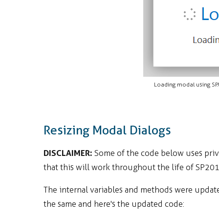
Loading modal using SP
Resizing Modal Dialogs
DISCLAIMER:
Some of the code below uses priva
that this will work throughout the life of SP20
The internal variables and methods were update
the same and here's the updated code: