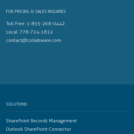
FOR PRICING & SALES INQUIRIES
Toll Free:
1-855-268-0442
Local:
778-724-1812
contact@collabware.com
SOLUTIONS
SharePoint Records Management
Outlook SharePoint Connector