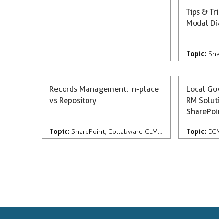
Tips & Tr
Modal Di
Topic:
Sha
Records Management: In-place
Local Go
vs Repository
RM Soluti
SharePo
Topic:
Topic:
SharePoint
,
Collabware CLM
,
Development
,
Rec
EC