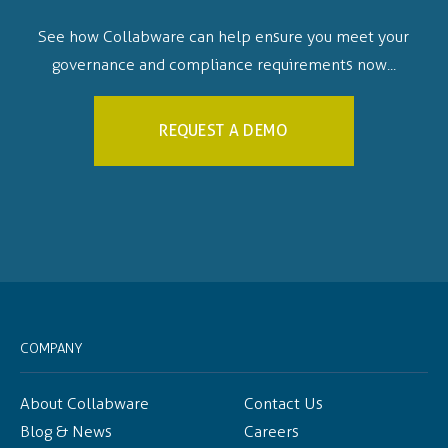
See how Collabware can help ensure you meet your
governance and compliance requirements now...
REQUEST A DEMO
COMPANY
About Collabware
Contact Us
Blog & News
Careers