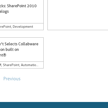
icks: SharePoint 2010
alogs
rePoint
,
Development
v't Selects Collabware
on built on
int®
ords Management
M
,
SharePoint
,
Automation
,
Discovery
,
Compliance
,
Development
,
Company News &
Previous