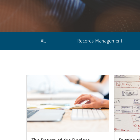
All
Records Management