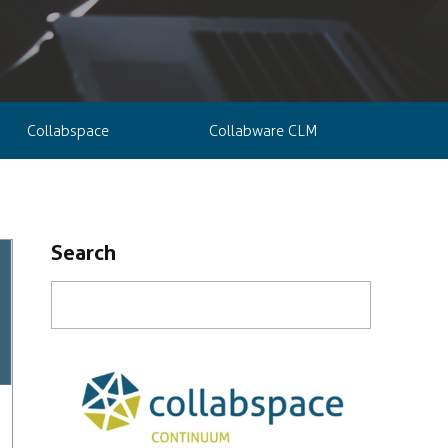
Collabspace
Collabware CLM
Search