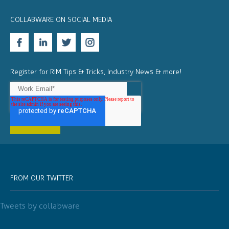
COLLABWARE ON SOCIAL MEDIA
Register for RIM Tips & Tricks, Industry News & more!
FROM OUR TWITTER
Tweets by collabware