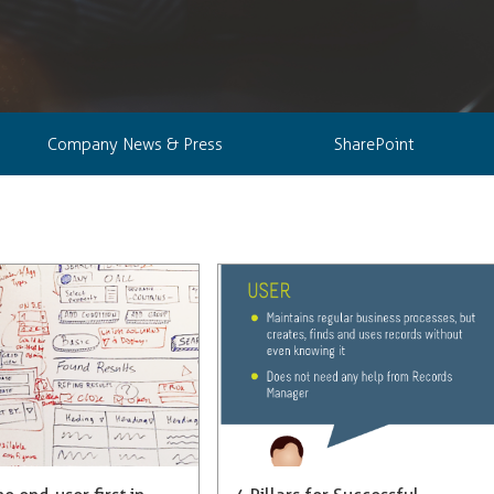
Company News & Press
SharePoint