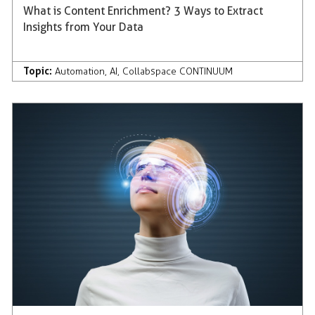
What is Content Enrichment? 3 Ways to Extract
Insights from Your Data
Topic:
Automation
,
AI
,
Collabspace CONTINUUM