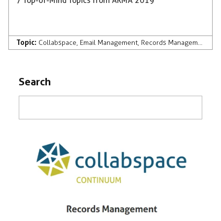
7 Top-of-Mind Topics from ARMA 2019
Topic:
Collabspace
,
Email Management
,
Records Management
,
AI
Search