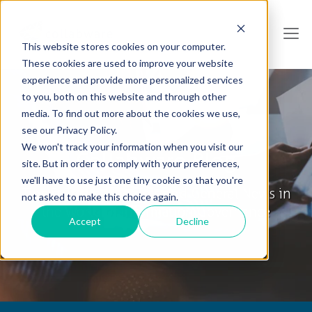
This website stores cookies on your computer.
These cookies are used to improve your website
experience and provide more personalized services
to you, both on this website and through other
media. To find out more about the cookies we use,
see our Privacy Policy.
We won't track your information when you visit our
Collabware Blog
site. But in order to comply with your preferences,
we'll have to use just one tiny cookie so that you're
Tips & Tricks, How To's and General News in
not asked to make this choice again.
the World of Information Governance
Accept
Decline