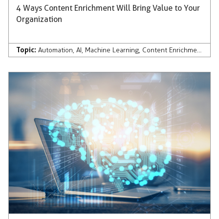
4 Ways Content Enrichment Will Bring Value to Your
Organization
Topic:
Automation
,
AI
,
Machine Learning
,
Content Enrichment