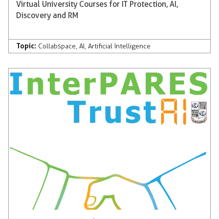
Virtual University Courses for IT Protection, AI,
Discovery and RM
Topic:
Collabspace
,
AI
,
Artificial Intelligence