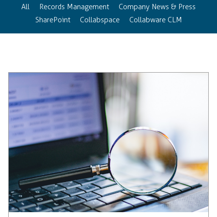
All
Records Management
Company News & Press
SharePoint
Collabspace
Collabware CLM