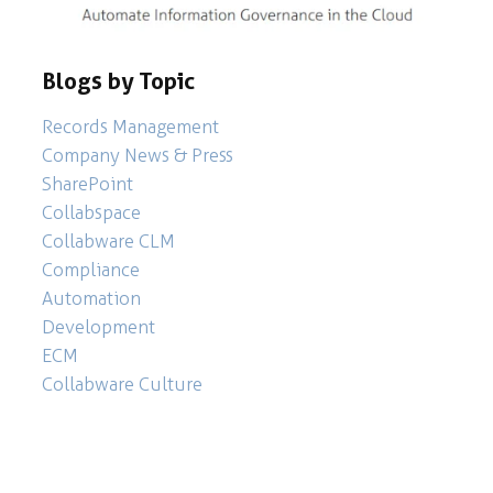
Blogs by Topic
Records Management
Company News & Press
SharePoint
Collabspace
Collabware CLM
Compliance
Automation
Development
ECM
Collabware Culture