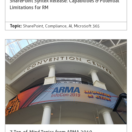
SharePoint Syntex Release: Capabilities & Potential
Limitations for RM
Topic:
SharePoint
,
Compliance
,
AI
,
Microsoft 365