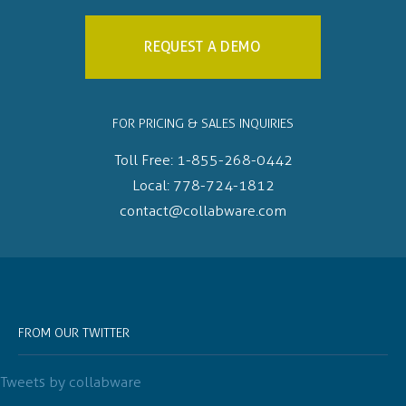
REQUEST A DEMO
FOR PRICING & SALES INQUIRIES
Toll Free:
1-855-268-0442
Local:
778-724-1812
contact@collabware.com
FROM OUR TWITTER
Tweets by collabware