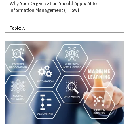
Why Your Organization Should Apply AI to
Information Management (+How)
Topic:
AI