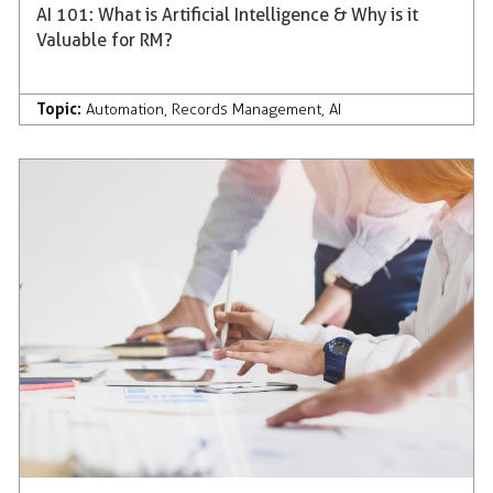
AI 101: What is Artificial Intelligence & Why is it
Valuable for RM?
Topic:
Automation
,
Records Management
,
AI