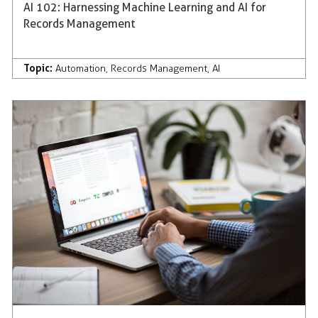
AI 102: Harnessing Machine Learning and AI for
Records Management
Topic:
Automation
,
Records Management
,
AI