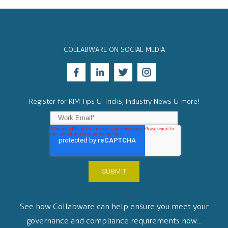
COLLABWARE ON SOCIAL MEDIA
Register for RIM Tips & Tricks, Industry News & more!
See how Collabware can help ensure you meet your
governance and compliance requirements now...