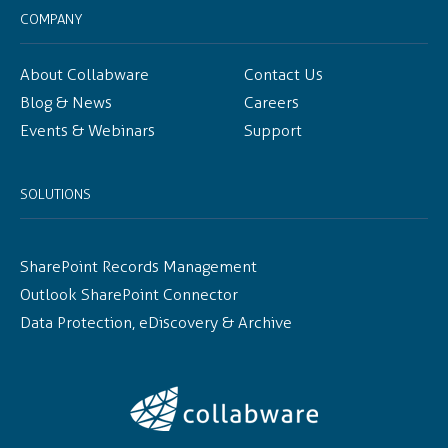
COMPANY
About Collabware
Contact Us
Blog & News
Careers
Events & Webinars
Support
SOLUTIONS
SharePoint Records Management
Outlook SharePoint Connector
Data Protection, eDiscovery & Archive