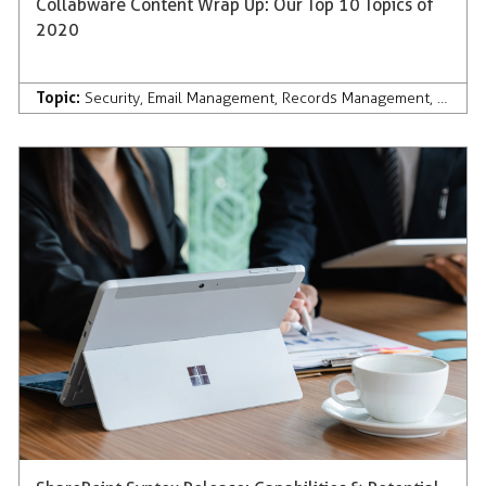
Collabware Content Wrap Up: Our Top 10 Topics of
2020
Topic:
Security
,
Email Management
,
Records Management
,
Discov