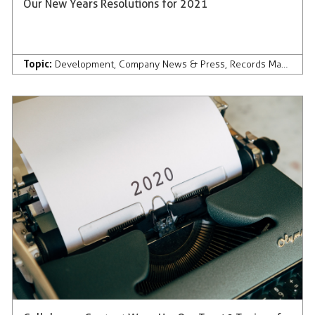
Our New Years Resolutions for 2021
Topic:
Development
,
Company News & Press
,
Records Management