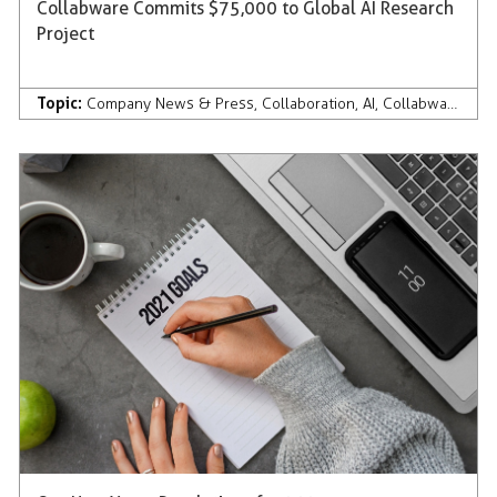
Collabware Commits $75,000 to Global AI Research
Project
Topic:
Company News & Press
,
Collaboration
,
AI
,
Collabware Culture