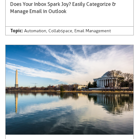
Does Your Inbox Spark Joy? Easily Categorize &
Manage Email in Outlook
Topic:
Automation
,
Collabspace
,
Email Management