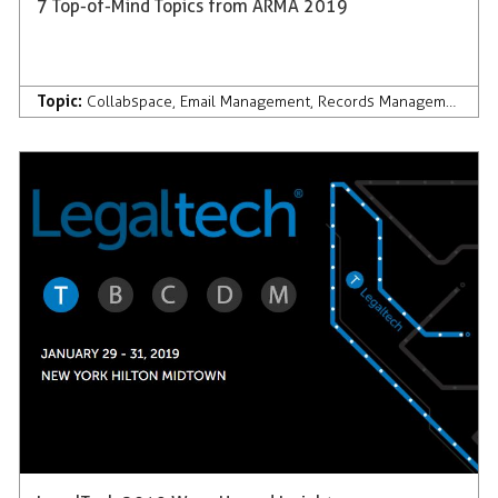
7 Top-of-Mind Topics from ARMA 2019
Topic:
Collabspace
,
Email Management
,
Records Management
,
AI