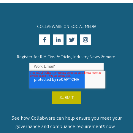
COLLABWARE ON SOCIAL MEDIA
Register for RIM Tips & Tricks, Industry News & more!
See how Collabware can help ensure you meet your
governance and compliance requirements now...