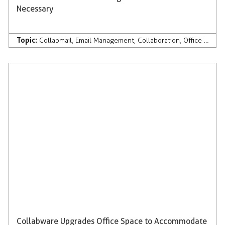
Necessary
Topic:
Collabmail
,
Email Management
,
Collaboration
,
Office 365
Collabware Upgrades Office Space to Accommodate