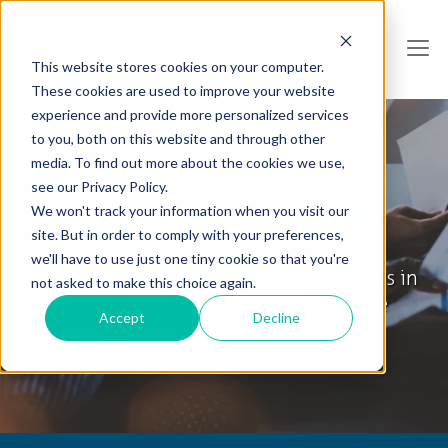
This website stores cookies on your computer.
These cookies are used to improve your website
experience and provide more personalized services
to you, both on this website and through other
media. To find out more about the cookies we use,
see our Privacy Policy.
We won't track your information when you visit our
Collabware Blog
site. But in order to comply with your preferences,
we'll have to use just one tiny cookie so that you're
Tips & Tricks, How To's and General News in
not asked to make this choice again.
the World of Information Governance
Accept
Decline