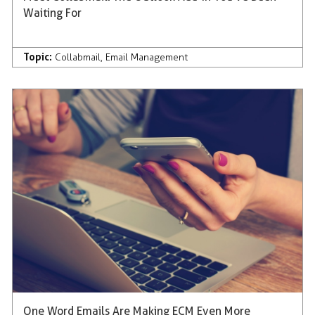
Waiting For
Topic:
Collabmail
,
Email Management
One Word Emails Are Making ECM Even More