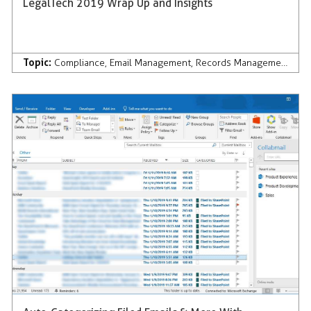
LegalTech 2019 Wrap Up and Insights
Topic:
Compliance
,
Email Management
,
Records Management