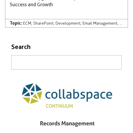
Success and Growth
Topic:
ECM
,
SharePoint
,
Development
,
Email Management
,
Compan
Search