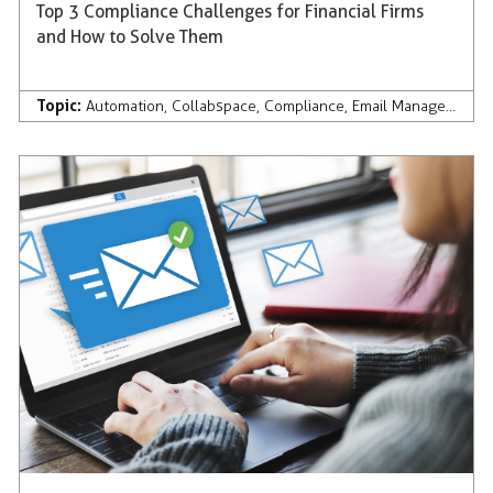
Top 3 Compliance Challenges for Financial Firms
and How to Solve Them
Topic:
Automation
,
Collabspace
,
Compliance
,
Email Management
,