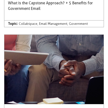
What is the Capstone Approach? + 5 Benefits for
Government Email
Topic:
Collabspace
,
Email Management
,
Government