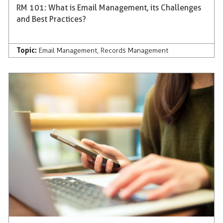
RM 101: What is Email Management, its Challenges
and Best Practices?
Topic:
Email Management
,
Records Management