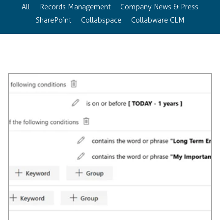
All
Records Management
Company News & Press
SharePoint
Collabspace
Collabware CLM