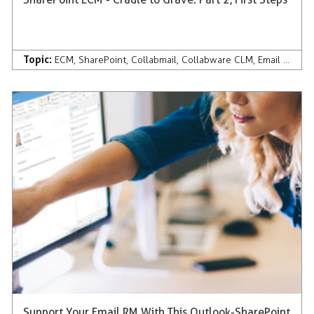
Topic:
ECM
,
SharePoint
,
Collabmail
,
Collabware CLM
,
Email Management
Support Your Email RM With This Outlook-SharePoint