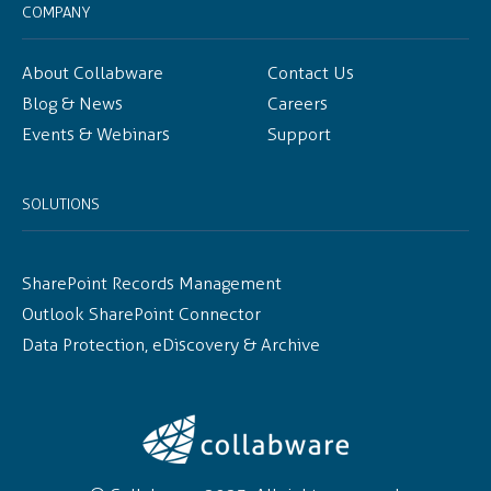
COMPANY
About Collabware
Contact Us
Blog & News
Careers
Events & Webinars
Support
SOLUTIONS
SharePoint Records Management
Outlook SharePoint Connector
Data Protection, eDiscovery & Archive