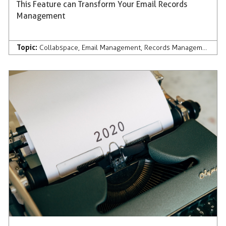
This Feature can Transform Your Email Records
Management
Topic:
Collabspace
,
Email Management
,
Records Management