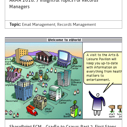
ARMA 2018: 7 Insightful Topics For Records
Managers
Topic:
Email Management
,
Records Management
SharePoint ECM - Cradle to Grave: Part 2, First Steps