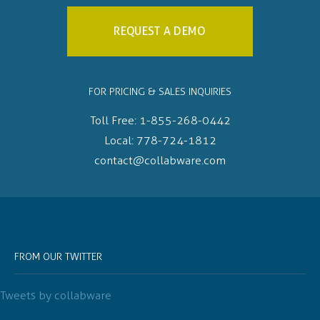
REQUEST A DEMO
FOR PRICING & SALES INQUIRIES
Toll Free:
1-855-268-0442
Local:
778-724-1812
contact@collabware.com
FROM OUR TWITTER
Tweets by collabware