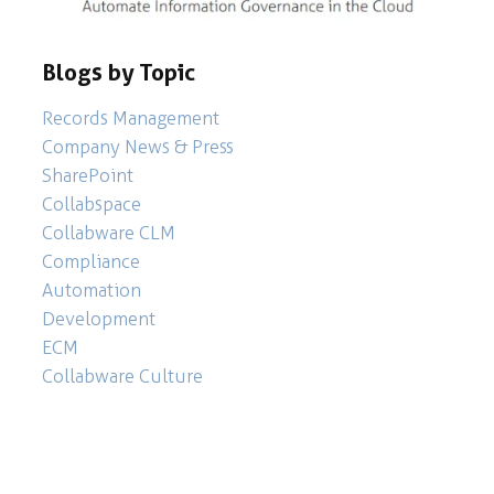
Blogs by Topic
Records Management
Company News & Press
SharePoint
Collabspace
Collabware CLM
Compliance
Automation
Development
ECM
Collabware Culture