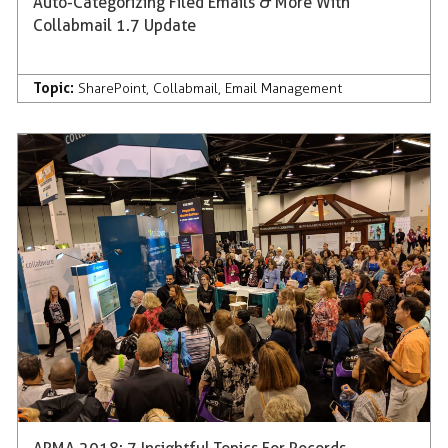
Auto-Categorizing Filed Emails & More With
Collabmail 1.7 Update
Topic:
SharePoint
,
Collabmail
,
Email Management