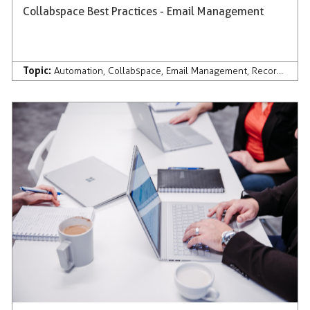
Collabspace Best Practices - Email Management
Topic:
Automation
,
Collabspace
,
Email Management
,
Records Management