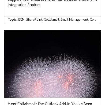
Integration Product
Topic:
ECM
,
SharePoint
,
Collabmail
,
Email Management
,
Company News & Press
Meet Collabmail: The Outlook Add-In You've Been