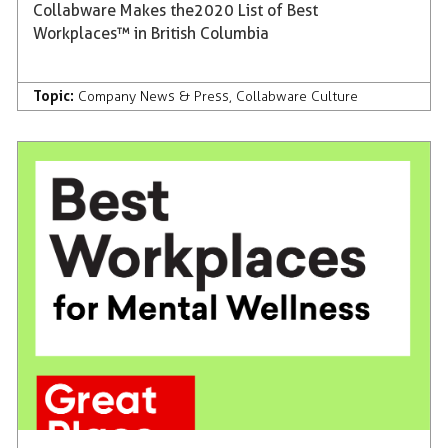
Collabware Makes the 2020 List of Best
Workplaces™ in British Columbia
Topic:
Company News & Press
,
Collabware Culture