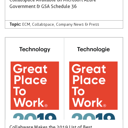
Government & GSA Schedule 36
Topic:
ECM
,
Collabspace
,
Company News & Press
Collabware Makes the 2019 List of Best