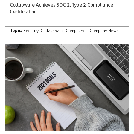
Collabware Achieves SOC 2, Type 2 Compliance
Certification
Topic:
Security
,
Collabspace
,
Compliance
,
Company News & Press