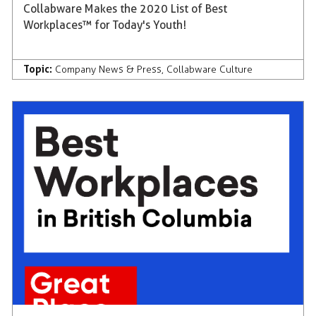
Collabware Makes the 2020 List of Best
Workplaces™ for Today's Youth!
Topic:
Company News & Press
,
Collabware Culture