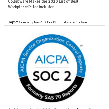
Collabware Makes the 2020 List of Best
Workplaces™ for Inclusion
Topic:
Company News & Press
,
Collabware Culture