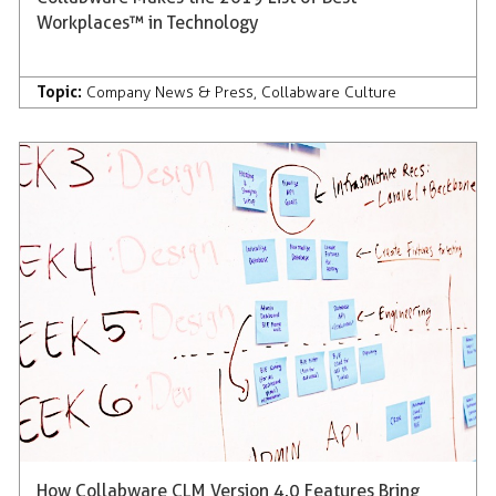
Workplaces™ in Technology
Topic:
Company News & Press
,
Collabware Culture
How Collabware CLM Version 4.0 Features Bring