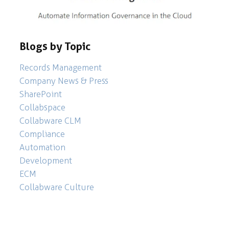
Blogs by Topic
Records Management
Company News & Press
SharePoint
Collabspace
Collabware CLM
Compliance
Automation
Development
ECM
Collabware Culture