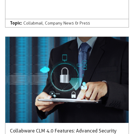
Topic:
Collabmail
,
Company News & Press
Collabware CLM 4.0 Features: Advanced Security