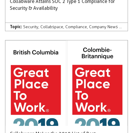
Collabware Attains SOC 2 Type 1 Compliance for
Security & Availability
Topic:
Security
,
Collabspace
,
Compliance
,
Company News & Press