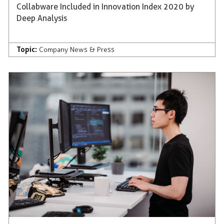
Collabware Included in Innovation Index 2020 by
Deep Analysis
Topic:
Company News & Press