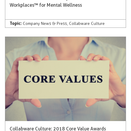
Workplaces™ for Mental Wellness
Topic:
Company News & Press
,
Collabware Culture
Collabware Culture: 2018 Core Value Awards