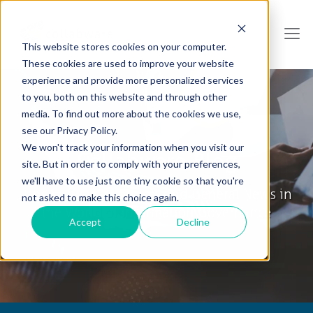
This website stores cookies on your computer.
These cookies are used to improve your website
experience and provide more personalized services
to you, both on this website and through other
media. To find out more about the cookies we use,
see our Privacy Policy.
We won't track your information when you visit our
Collabware Blog
site. But in order to comply with your preferences,
we'll have to use just one tiny cookie so that you're
Tips & Tricks, How To's and General News in
not asked to make this choice again.
the World of Information Governance
Accept
Decline