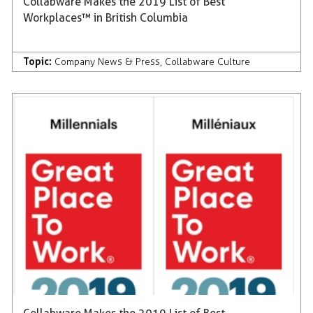
Collabware Makes the 2019 List of Best
Workplaces™ in British Columbia
Topic:
Company News & Press
,
Collabware Culture