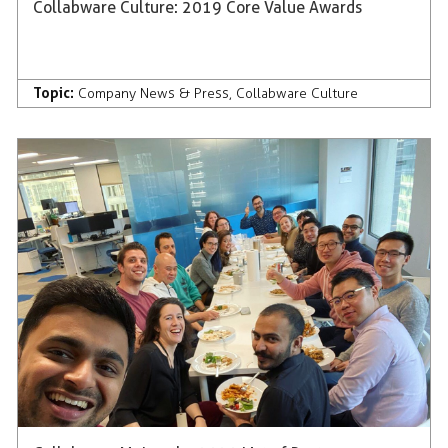
Collabware Culture: 2019 Core Value Awards
Topic:
Company News & Press
,
Collabware Culture