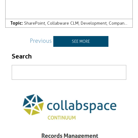
Topic:
SharePoint
,
Collabware CLM
,
Development
,
Company News & Press
Previous
SEE MORE
Search