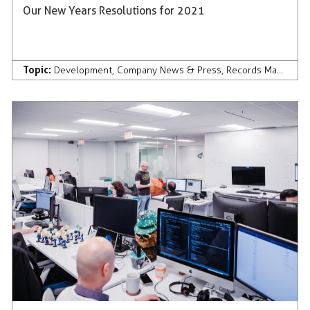
Our New Years Resolutions for 2021
Topic:
Development
,
Company News & Press
,
Records Management