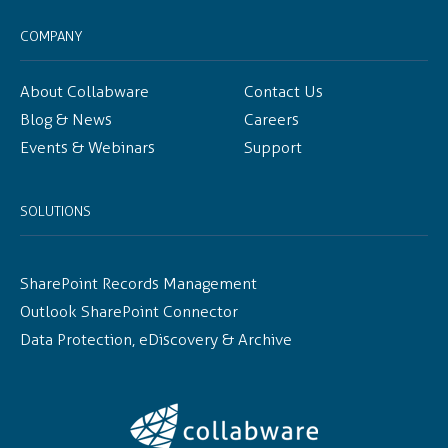
COMPANY
About Collabware
Contact Us
Blog & News
Careers
Events & Webinars
Support
SOLUTIONS
SharePoint Records Management
Outlook SharePoint Connector
Data Protection, eDiscovery & Archive