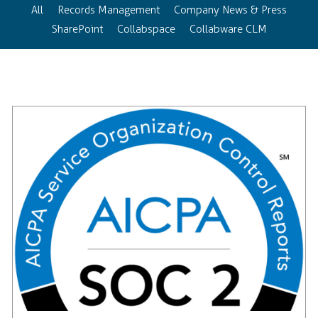
All
Records Management
Company News & Press
SharePoint
Collabspace
Collabware CLM