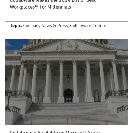
Collabware Makes the 2019 List of Best
Workplaces™ for Millennials
Topic:
Company News & Press
,
Collabware Culture
Collabspace Available on Microsoft Azure