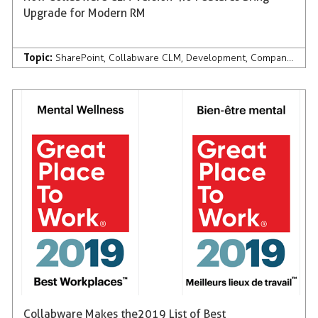
Upgrade for Modern RM
Topic:
SharePoint
,
Collabware CLM
,
Development
,
Company News & Press
Collabware Makes the 2019 List of Best