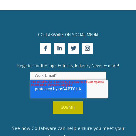
COLLABWARE ON SOCIAL MEDIA
Register for RIM Tips & Tricks, Industry News & more!
See how Collabware can help ensure you meet your