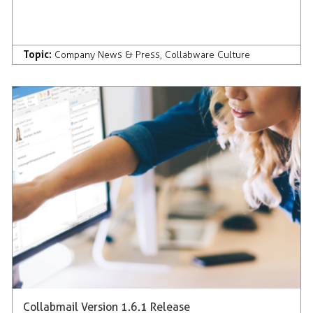
Topic:
Company News & Press
,
Collabware Culture
Collabmail Version 1.6.1 Release