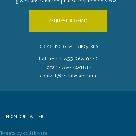
governance and compliance requirements now...
REQUEST A DEMO
FOR PRICING & SALES INQUIRIES
Toll Free:
1-855-268-0442
Local:
778-724-1812
contact@collabware.com
FROM OUR TWITTER
Tweets by collabware