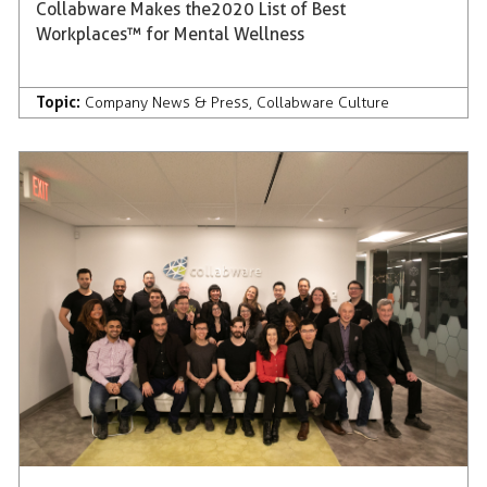
Collabware Makes the 2020 List of Best
Workplaces™ for Mental Wellness
Topic:
Company News & Press
,
Collabware Culture