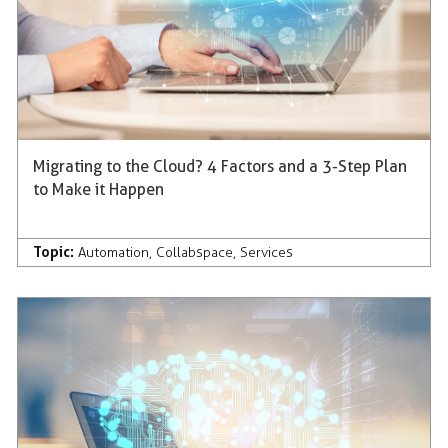
Migrating to the Cloud? 4 Factors and a 3-Step Plan
to Make it Happen
Topic:
Automation
,
Collabspace
,
Services