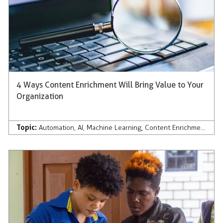
4 Ways Content Enrichment Will Bring Value to Your
Organization
Topic:
Automation
,
AI
,
Machine Learning
,
Content Enrichment