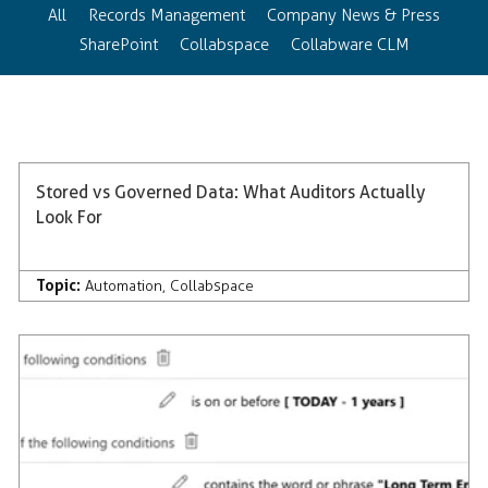
All
Records Management
Company News & Press
SharePoint
Collabspace
Collabware CLM
Stored vs Governed Data: What Auditors Actually
Look For
Topic:
Automation
,
Collabspace