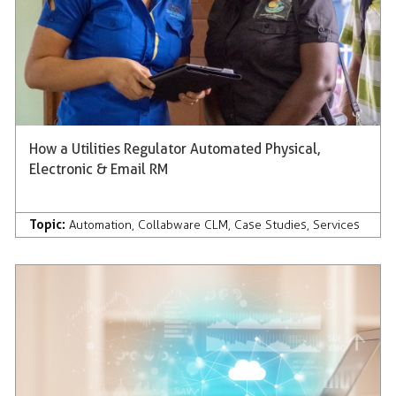
How a Utilities Regulator Automated Physical,
Electronic & Email RM
Topic:
Automation
,
Collabware CLM
,
Case Studies
,
Services