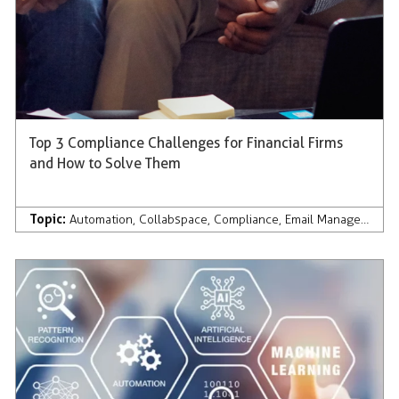
Top 3 Compliance Challenges for Financial Firms
and How to Solve Them
Topic:
Automation
,
Collabspace
,
Compliance
,
Email Management
,