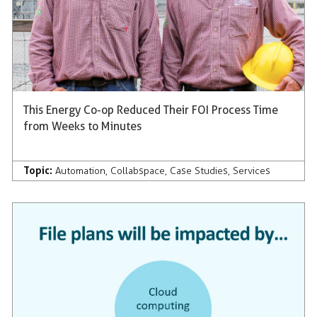
This Energy Co-op Reduced Their FOI Process Time
from Weeks to Minutes
Topic:
Automation
,
Collabspace
,
Case Studies
,
Services