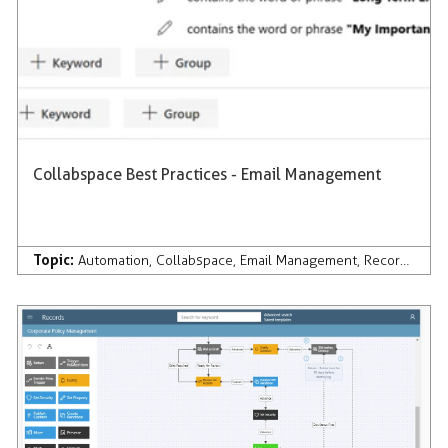
Collabspace Best Practices - Email Management
Topic:
Automation
,
Collabspace
,
Email Management
,
Records Management