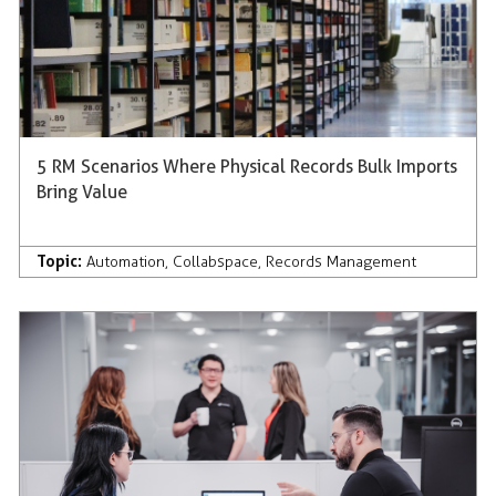
5 RM Scenarios Where Physical Records Bulk Imports
Bring Value
Topic:
Automation
,
Collabspace
,
Records Management