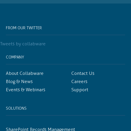
FROM OUR TWITTER
Tweets by collabware
COMPANY
About Collabware
Contact Us
Blog & News
Careers
Events & Webinars
Support
SOLUTIONS
SharePoint Records Management