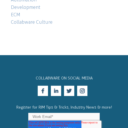
Development
ECM
Collabware Culture
COLLABWARE ON SOCIAL MEDIA
Register for RIM Tips & Tricks, Industry News & more!