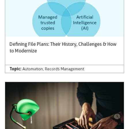
Defining File Plans: Their History, Challenges & How
to Modernize
Topic:
Automation
,
Records Management