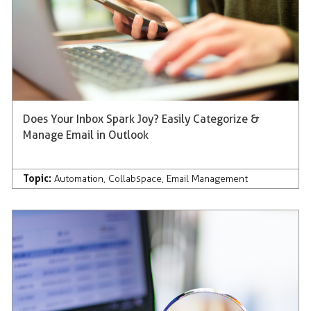
Does Your Inbox Spark Joy? Easily Categorize &
Manage Email in Outlook
Topic:
Automation
,
Collabspace
,
Email Management