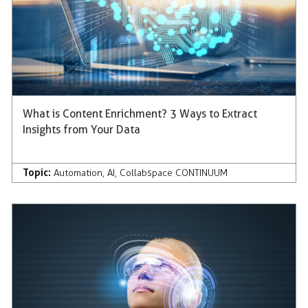
What is Content Enrichment? 3 Ways to Extract
Insights from Your Data
Topic:
Automation
,
AI
,
Collabspace CONTINUUM