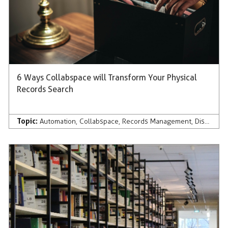
6 Ways Collabspace will Transform Your Physical
Records Search
Topic:
Automation
,
Collabspace
,
Records Management
,
Discovery