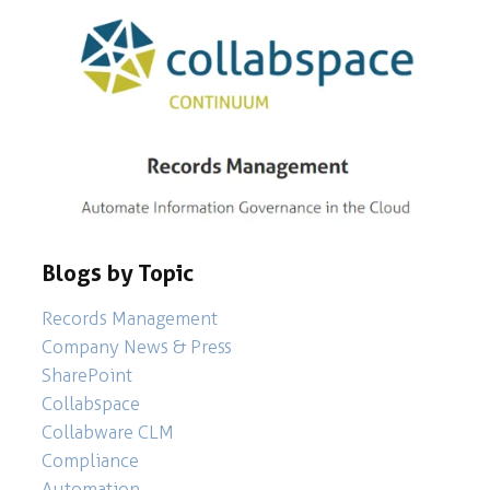
Blogs by Topic
Records Management
Company News & Press
SharePoint
Collabspace
Collabware CLM
Compliance
Automation