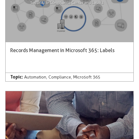
Records Management in Microsoft 365: Labels
Topic:
Automation
,
Compliance
,
Microsoft 365