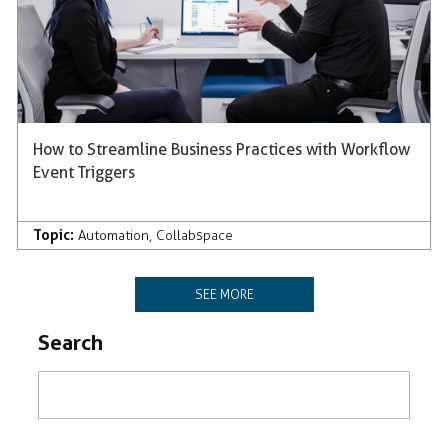
How to Streamline Business Practices with Workflow
Event Triggers
Topic:
Automation
,
Collabspace
SEE MORE
Search