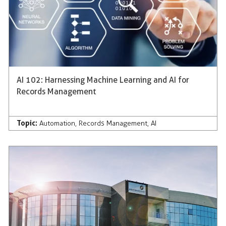
AI 102: Harnessing Machine Learning and AI for
Records Management
Topic:
Automation
,
Records Management
,
AI