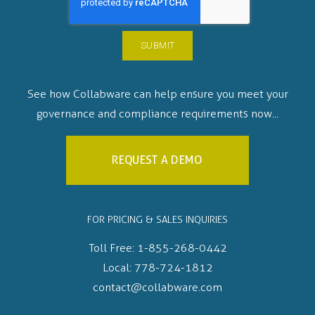
See how Collabware can help ensure you meet your
governance and compliance requirements now...
REQUEST A DEMO
FOR PRICING & SALES INQUIRIES
Toll Free:
1-855-268-0442
Local:
778-724-1812
contact@collabware.com