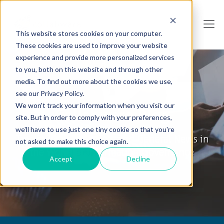
This website stores cookies on your computer.
These cookies are used to improve your website
experience and provide more personalized services
to you, both on this website and through other
media. To find out more about the cookies we use,
see our Privacy Policy.
We won't track your information when you visit our
Collabware Blog
site. But in order to comply with your preferences,
we'll have to use just one tiny cookie so that you're
Tips & Tricks, How To's and General News in
not asked to make this choice again.
the World of Information Governance
Accept
Decline