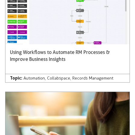
Using Workflows to Automate RM Processes &
Improve Business Insights
Topic:
Automation
,
Collabspace
,
Records Management