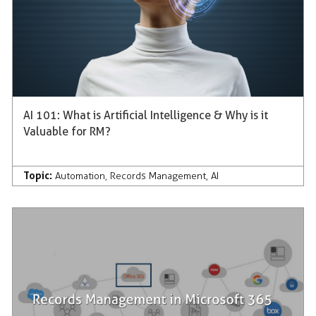
AI 101: What is Artificial Intelligence & Why is it
Valuable for RM?
Topic:
Automation
,
Records Management
,
AI