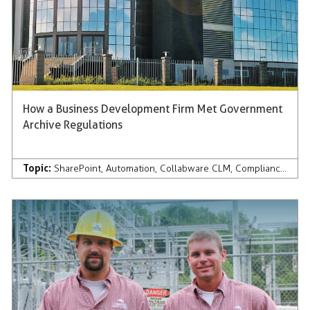
How a Business Development Firm Met Government
Archive Regulations
Topic:
SharePoint
,
Automation
,
Collabware CLM
,
Compliance
,
Case