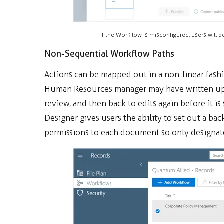
If the Workflow is misconfigured, users will b
Non-Sequential Workflow Paths
Actions can be mapped out in a non-linear fash
Human Resources manager may have written up a 
review, and then back to edits again before it 
Designer gives users the ability to set out a ba
permissions to each document so only designate