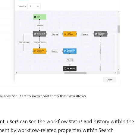
ailable for users to incorporate into their Workflows.
, users can see the workflow status and history within the
ument by workflow-related properties within Search.