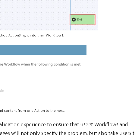
drop Actions right into their Workflows.
nd content from one Action to the next.
lidation experience to ensure that users' Workflows and
ages will not only specify the problem, but also take users 