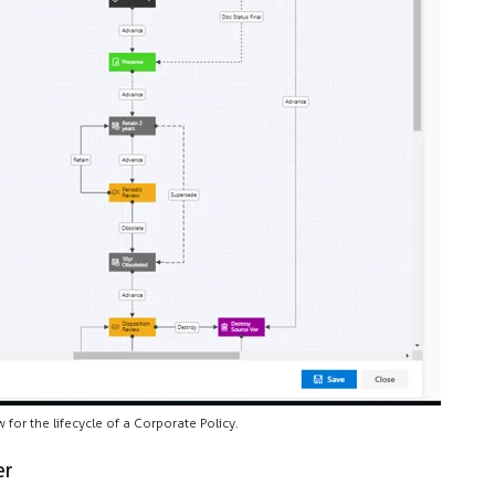
for the lifecycle of a Corporate Policy.
er