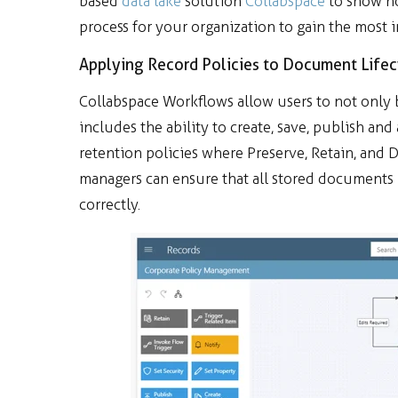
based
data lake
solution
Collabspace
to show h
process for your organization to gain the most 
Applying Record Policies to Document Lifec
Collabspace Workflows allow users to not only 
includes the ability to create, save, publish an
retention policies where Preserve, Retain, and 
managers can ensure that all stored documents
correctly.