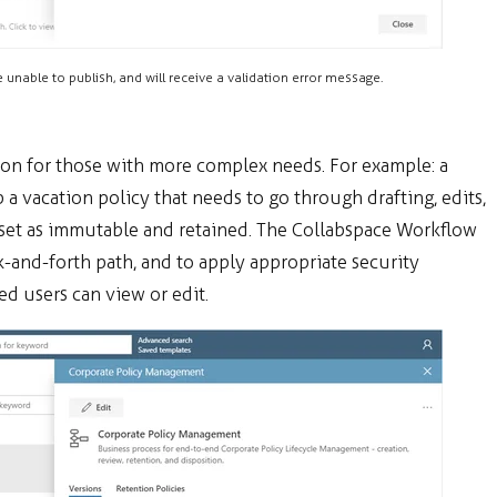
e unable to publish, and will receive a validation error message.
ion for those with more complex needs. For example: a
vacation policy that needs to go through drafting, edits,
is set as immutable and retained. The Collabspace Workflow
ck-and-forth path, and to apply appropriate security
d users can view or edit.