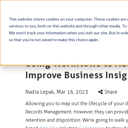
This website stores cookies on your computer. These cookies are 
services to you, both on this website and through other media. To 
We won't track your information when you visit our site. But in orde
so that you're not asked to make this choice again.
Using Workflows to Au
Improve Business Insig
Nadia Lepak
, Mar 16, 2023
Share
Allowing you to map out the lifecycle of your d
Records Management. However, they can provide
retention and disposition. We're going to walk 