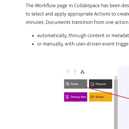
The Workflow page in Collabspace has been desig
to select and apply appropriate Actions to crea
minutes. Documents transition from one action 
automatically, through content or metada
or manually, with user-driven event trigger