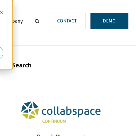
d
Company
CONTACT
DEMO
Search