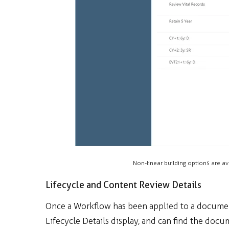
Non-linear building options are av
Lifecycle and Content Review Details
Once a Workflow has been applied to a document
Lifecycle Details display, and can find the doc