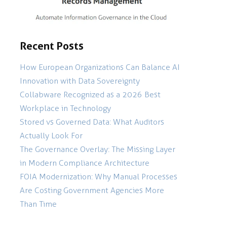
Recent Posts
How European Organizations Can Balance AI
Innovation with Data Sovereignty
Collabware Recognized as a 2026 Best
Workplace in Technology
Stored vs Governed Data: What Auditors
Actually Look For
The Governance Overlay: The Missing Layer
in Modern Compliance Architecture
FOIA Modernization: Why Manual Processes
Are Costing Government Agencies More
Than Time