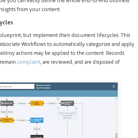
ow you can
easily define the whole end-to-end business
insights from your content.
ycles
blueprint, but implement their document lifecycles. This
d associate Workflows to automatically categorize and apply
Destroy actions may be applied to the content. Records
 remain
compliant
, are reviewed, and are disposed of