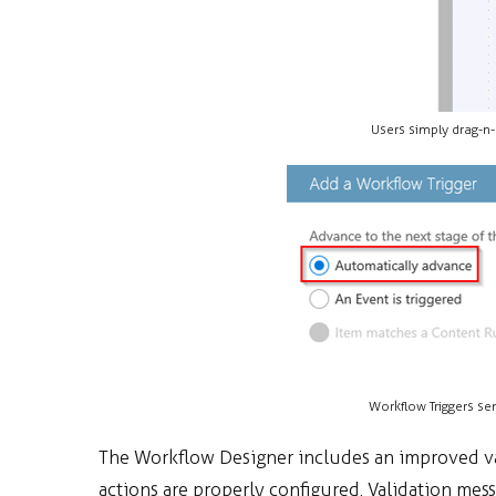
Users simply drag-n-
Workflow Triggers se
The Workflow Designer includes an improved va
actions are properly configured. Validation mess