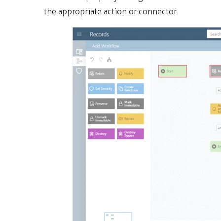
the appropriate action or connector.