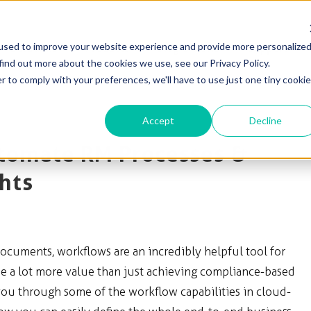
used to improve your website experience and provide more personalize
Solutions
Products
Blog & News
Support
find out more about the cookies we use, see our Privacy Policy.
r to comply with your preferences, we'll have to use just one tiny cookie
Accept
Decline
tomate RM Processes &
hts
ocuments, workflows are an incredibly helpful tool for
 a lot more value than just achieving compliance-based
you through some of the workflow capabilities in cloud-