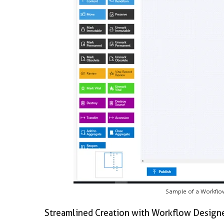
Sample of a Workflow 
Streamlined Creation with Workflow Design