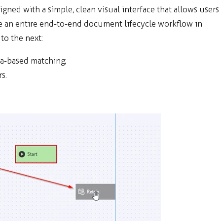
ned with a simple, clean visual interface that allows users
te an entire end-to-end document lifecycle workflow in
to the next:
ta-based matching;
s.