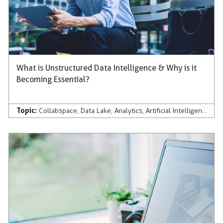
What is Unstructured Data Intelligence & Why is it
Becoming Essential?
Topic:
Collabspace
,
Data Lake
,
Analytics
,
Artificial Intelligence