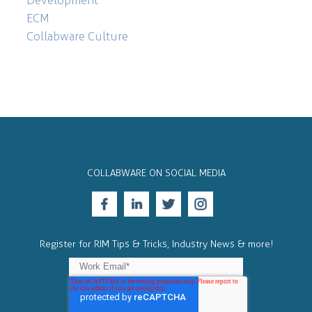
ECM
Collabware Culture
COLLABWARE ON SOCIAL MEDIA
Register for RIM Tips & Tricks, Industry News & more!