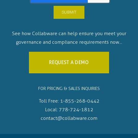
See how Collabware can help ensure you meet your
governance and compliance requirements now...
REQUEST A DEMO
FOR PRICING & SALES INQUIRIES
Toll Free:
1-855-268-0442
Local:
778-724-1812
contact@collabware.com