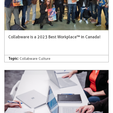
Collabware is a 2023 Best Workplace™ in Canada!
Topic:
Collabware Culture