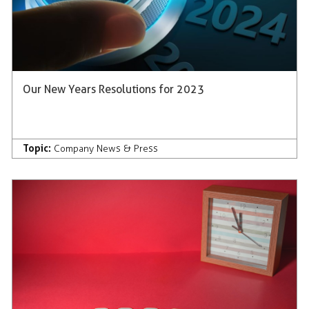
Our New Years Resolutions for 2023
Topic:
Company News & Press