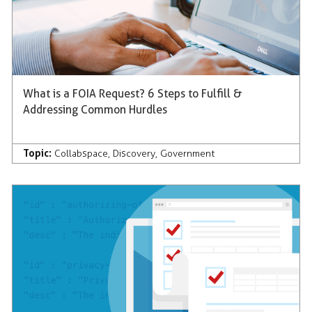
What is a FOIA Request? 6 Steps to Fulfill &
Addressing Common Hurdles
Topic:
Collabspace
,
Discovery
,
Government