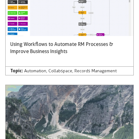
Using Workflows to Automate RM Processes &
Improve Business Insights
Topic:
Automation
,
Collabspace
,
Records Management