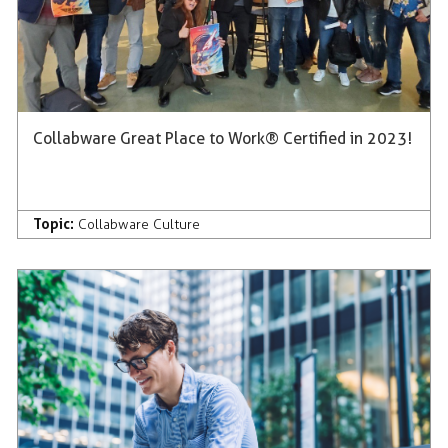
Collabware Great Place to Work® Certified in 2023!
Topic:
Collabware Culture