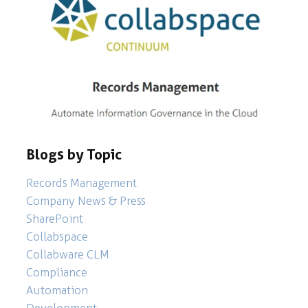
Blogs by Topic
Records Management
Company News & Press
SharePoint
Collabspace
Collabware CLM
Compliance
Automation
Development