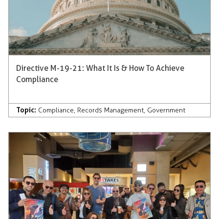
Directive M-19-21: What It Is & How To Achieve
Compliance
Topic:
Compliance
,
Records Management
,
Government