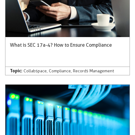
What is SEC 17a-4? How to Ensure Compliance
Topic:
Collabspace
,
Compliance
,
Records Management