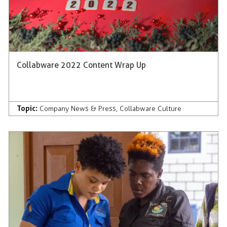
Collabware 2022 Content Wrap Up
Topic:
Company News & Press
,
Collabware Culture