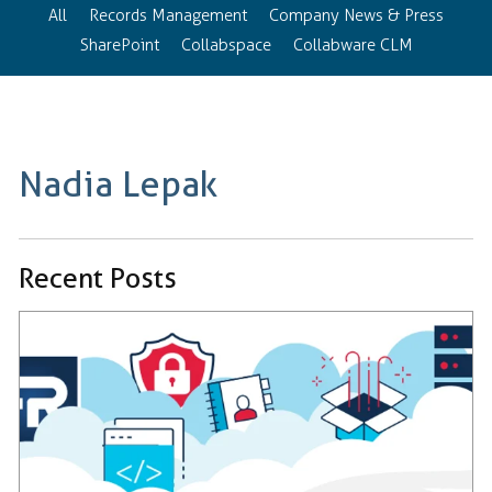
All
Records Management
Company News & Press
SharePoint
Collabspace
Collabware CLM
Nadia Lepak
Recent Posts