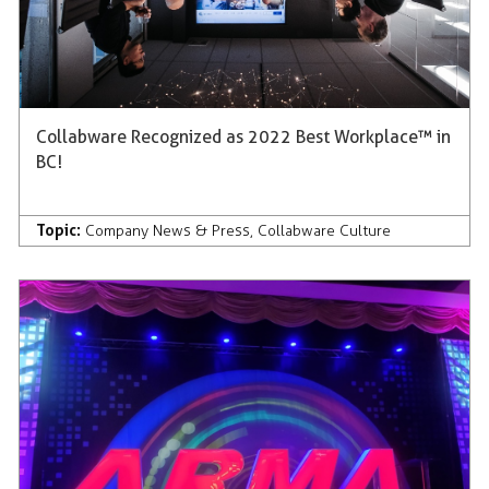
Collabware Recognized as 2022 Best Workplace™ in
BC!
Topic:
Company News & Press
,
Collabware Culture