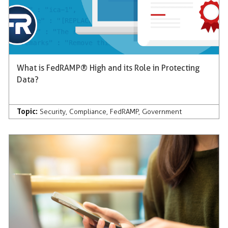
What is FedRAMP® High and its Role in Protecting
Data?
Topic:
Security
,
Compliance
,
FedRAMP
,
Government