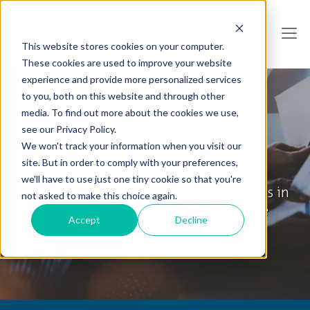
This website stores cookies on your computer.
These cookies are used to improve your website
experience and provide more personalized services
to you, both on this website and through other
media. To find out more about the cookies we use,
see our Privacy Policy.
We won't track your information when you visit our
Collabware Blog
site. But in order to comply with your preferences,
we'll have to use just one tiny cookie so that you're
Tips & Tricks, How To's and General News in
not asked to make this choice again.
the World of Information Governance
Accept
Decline