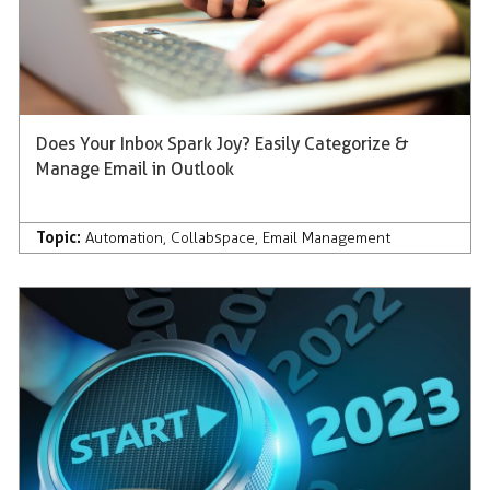
Does Your Inbox Spark Joy? Easily Categorize &
Manage Email in Outlook
Topic:
Automation
,
Collabspace
,
Email Management