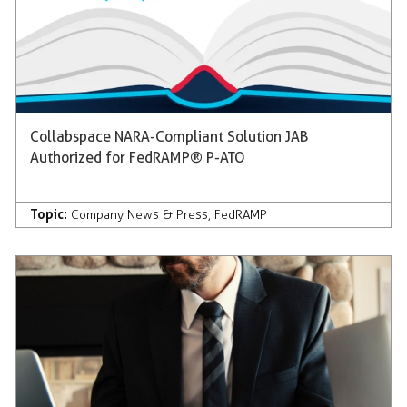
Collabspace NARA-Compliant Solution JAB
Authorized for FedRAMP® P-ATO
Topic:
Company News & Press
,
FedRAMP