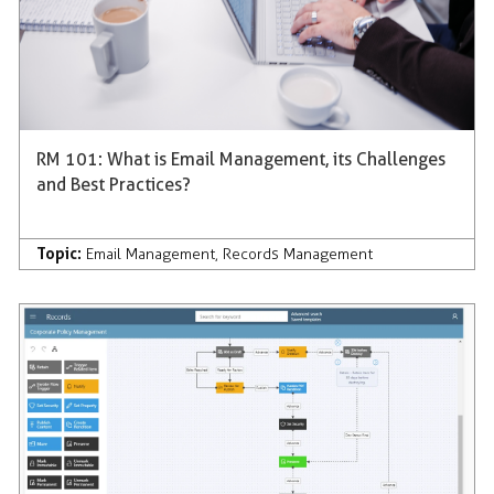
RM 101: What is Email Management, its Challenges
and Best Practices?
Topic:
Email Management
,
Records Management