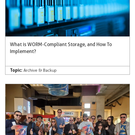
What is WORM-Compliant Storage, and How To
Implement?
Topic:
Archive & Backup