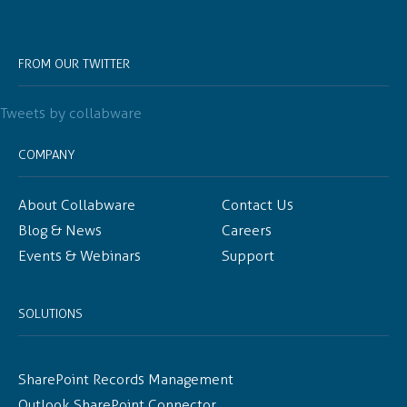
FROM OUR TWITTER
Tweets by collabware
COMPANY
About Collabware
Contact Us
Blog & News
Careers
Events & Webinars
Support
SOLUTIONS
SharePoint Records Management
Outlook SharePoint Connector