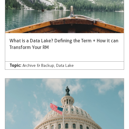
What is a Data Lake? Defining the Term + How it can
Transform Your RM
Topic:
Archive & Backup
,
Data Lake