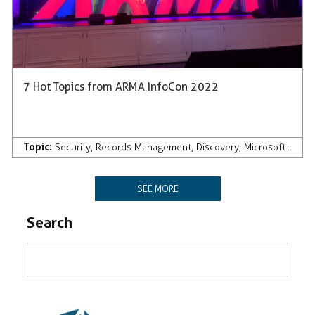
7 Hot Topics from ARMA InfoCon 2022
Topic:
Security
,
Records Management
,
Discovery
,
Microsoft 365
SEE MORE
Search