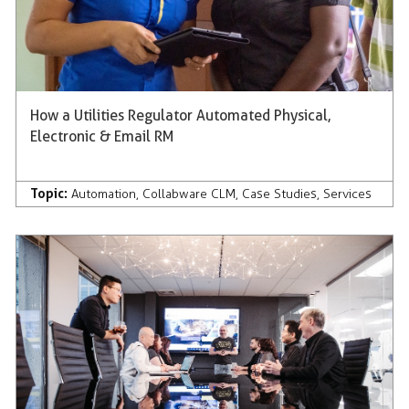
How a Utilities Regulator Automated Physical,
Electronic & Email RM
Topic:
Automation
,
Collabware CLM
,
Case Studies
,
Services