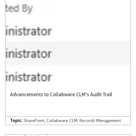
Advancements to Collabware CLM's Audit Trail
Topic:
SharePoint
,
Collabware CLM
,
Records Management