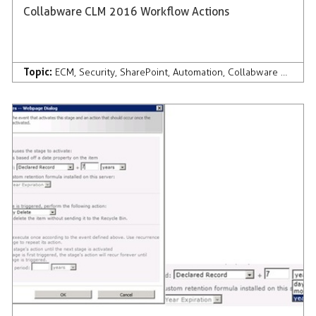
Collabware CLM 2016 Workflow Actions
Topic:
ECM
,
Security
,
SharePoint
,
Automation
,
Collabware CLM
,
Co