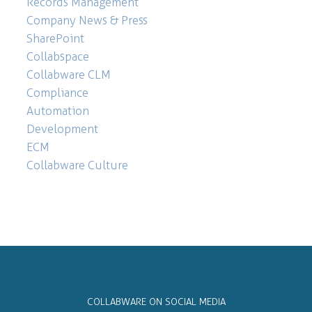
Records Management
Company News & Press
SharePoint
Collabspace
Collabware CLM
Compliance
Automation
Development
ECM
Collabware Culture
COLLABWARE ON SOCIAL MEDIA