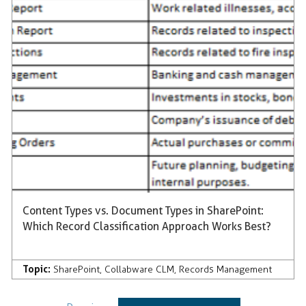
Content Types vs. Document Types in SharePoint:
Which Record Classification Approach Works Best?
Topic:
SharePoint
,
Collabware CLM
,
Records Management