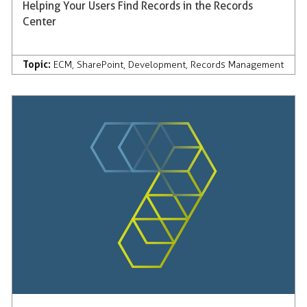
Helping Your Users Find Records in the Records
Center
Topic:
ECM
,
SharePoint
,
Development
,
Records Management