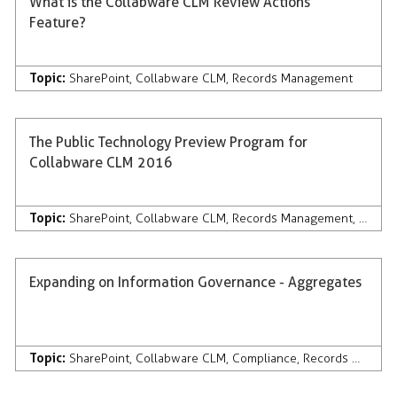
What is the Collabware CLM Review Actions
Feature?
Topic:
SharePoint
,
Collabware CLM
,
Records Management
The Public Technology Preview Program for
Collabware CLM 2016
Topic:
SharePoint
,
Collabware CLM
,
Records Management
,
Discov
Expanding on Information Governance - Aggregates
Topic:
SharePoint
,
Collabware CLM
,
Compliance
,
Records Management