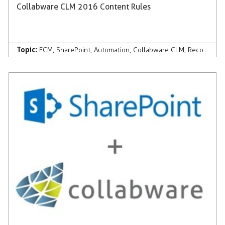
Collabware CLM 2016 Content Rules
Topic:
ECM
,
SharePoint
,
Automation
,
Collabware CLM
,
Records Management