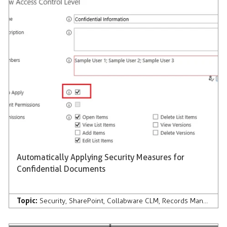
Automatically Applying Security Measures for
Confidential Documents
Topic:
Security
,
SharePoint
,
Collabware CLM
,
Records Management