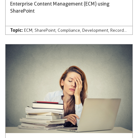
Enterprise Content Management (ECM) using
SharePoint
Topic:
ECM
,
SharePoint
,
Compliance
,
Development
,
Records Management