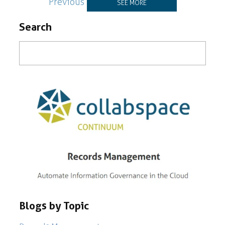
Previous
SEE MORE
Search
Blogs by Topic