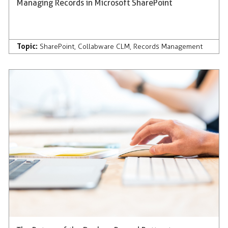
Managing Records in Microsoft SharePoint
Topic:
SharePoint
,
Collabware CLM
,
Records Management