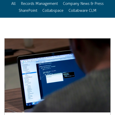
All
Records Management
Company News & Press
SharePoint
Collabspace
Collabware CLM