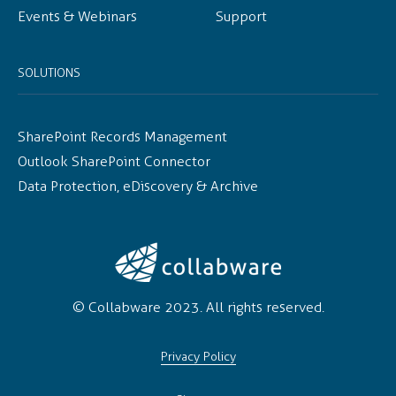
Events & Webinars
Support
SOLUTIONS
SharePoint Records Management
Outlook SharePoint Connector
Data Protection, eDiscovery & Archive
© Collabware 2023. All rights reserved.
Privacy Policy