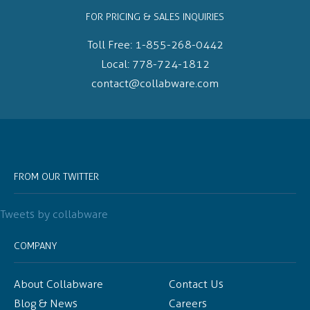
FOR PRICING & SALES INQUIRIES
Toll Free:
1-855-268-0442
Local:
778-724-1812
contact@collabware.com
FROM OUR TWITTER
Tweets by collabware
COMPANY
About Collabware
Contact Us
Blog & News
Careers