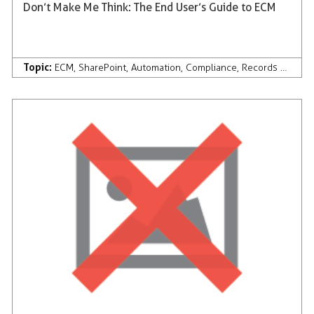
Don’t Make Me Think: The End User’s Guide to ECM
Topic:
ECM
,
SharePoint
,
Automation
,
Compliance
,
Records Management