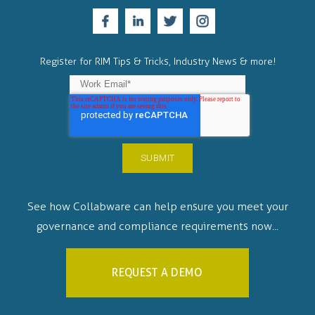
Register for RIM Tips & Tricks, Industry News & more!
See how Collabware can help ensure you meet your
governance and compliance requirements now...
REQUEST A DEMO