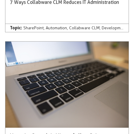
7 Ways Collabware CLM Reduces IT Administration
Topic:
SharePoint
,
Automation
,
Collabware CLM
,
Development