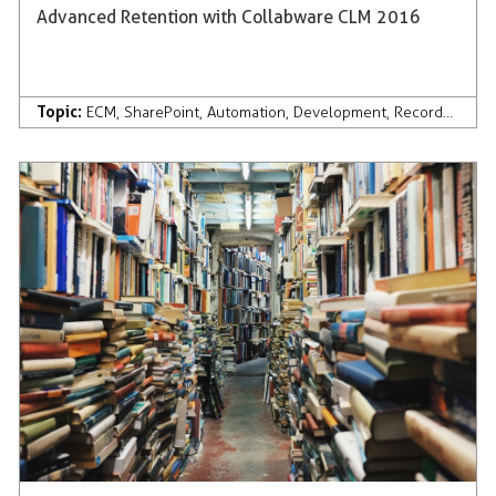
Advanced Retention with Collabware CLM 2016
Topic:
ECM
,
SharePoint
,
Automation
,
Development
,
Records Management