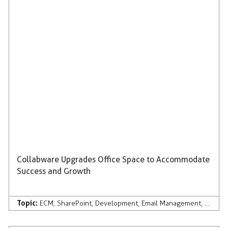
Collabware Upgrades Office Space to Accommodate
Success and Growth
Topic:
ECM
,
SharePoint
,
Development
,
Email Management
,
Compan