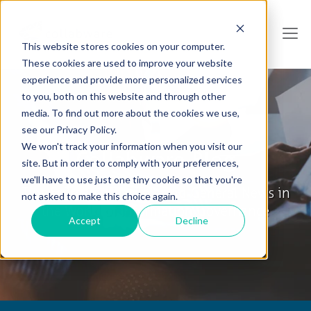
This website stores cookies on your computer.
These cookies are used to improve your website
experience and provide more personalized services
to you, both on this website and through other
media. To find out more about the cookies we use,
see our Privacy Policy.
We won't track your information when you visit our
Collabware Blog
site. But in order to comply with your preferences,
we'll have to use just one tiny cookie so that you're
Tips & Tricks, How To's and General News in
not asked to make this choice again.
the World of Information Governance
Accept
Decline