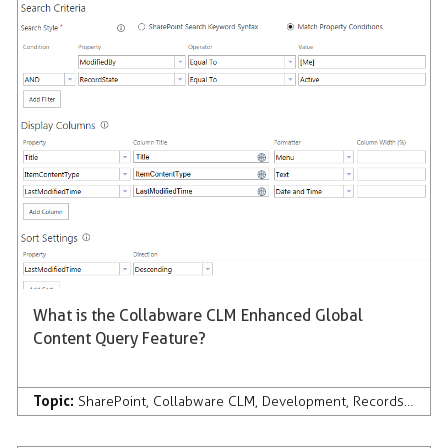
What is the Collabware CLM Enhanced Global
Content Query Feature?
Topic:
SharePoint
,
Collabware CLM
,
Development
,
Records Management