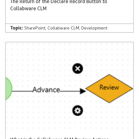
The Return of the Declare Record Button to
Collabware CLM
Topic:
SharePoint
,
Collabware CLM
,
Development