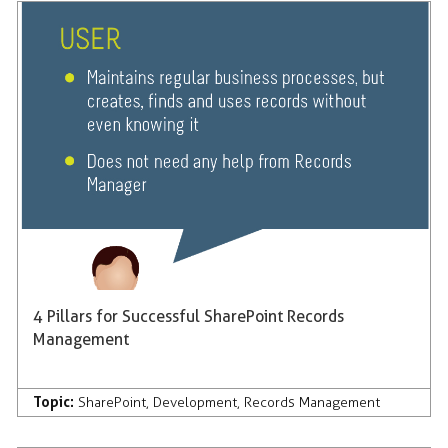
4 Pillars for Successful SharePoint Records
Management
Topic:
SharePoint
,
Development
,
Records Management