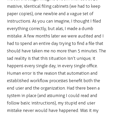
massive, identical filing cabinets (we had to keep
paper copies), one newbie and a vague set of
instructions. As you can imagine, I thought I filed
everything correctly, but alas, I made a dumb
mistake. A few months later we were audited and I
had to spend an entire day trying to find a file that
should have taken me no more than 5 minutes. The
sad reality is that this situation isn’t unique; it
happens every single day, in every single office.
Human error is the reason that automation and
established workflow processes benefit both the
end user and the organization. Had there been a
system in place (and assuming I could read and
follow basic instructions), my stupid end user
mistake never would have happened. Was it my