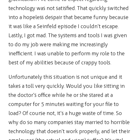
technology was not satisfied. That quickly switched
into a hopeless despair that became funny because
it was like a Seinfeld episode I couldn’t escape.
Lastly, I got mad. The systems and tools I was given
to do my job were making me increasingly
inefficient. I was unable to perform my role to the
best of my abilities because of crappy tools.
Unfortunately this situation is not unique and it
takes a toll very quickly. Would you like sitting in
the doctor’s office while he or she stared at a
computer for 5 minutes waiting for your file to
load? Of course not, it’s a huge waste of time. So
why do so many companies stay married to horrible
technology that doesn’t work properly, and let their