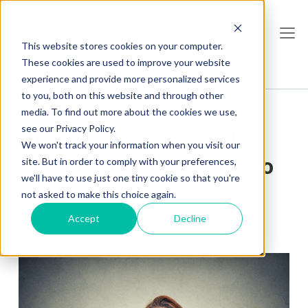
This website stores cookies on your computer.
These cookies are used to improve your website
experience and provide more personalized services
to you, both on this website and through other
media. To find out more about the cookies we use,
see our Privacy Policy.
Don’t Make Me Think:
We won't track your information when you visit our
The End User’s Guide to
site. But in order to comply with your preferences,
we'll have to use just one tiny cookie so that you're
ECM
not asked to make this choice again.
Accept
Decline
Kirsten Campbell
, Jun 03, 2016
Share