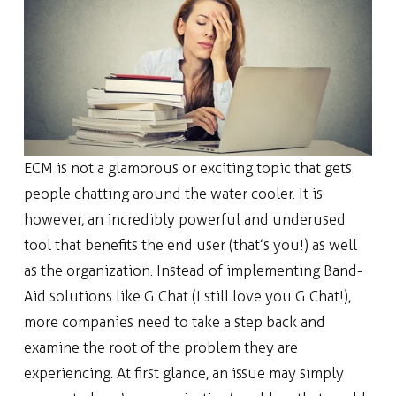
ECM is not a glamorous or exciting topic that gets
people chatting around the water cooler. It is
however, an incredibly powerful and underused
tool that benefits the end user (that’s you!) as well
as the organization. Instead of implementing Band-
Aid solutions like G Chat (I still love you G Chat!),
more companies need to take a step back and
examine the root of the problem they are
experiencing. At first glance, an issue may simply