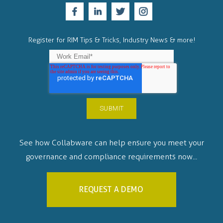
Register for RIM Tips & Tricks, Industry News & more!
See how Collabware can help ensure you meet your
governance and compliance requirements now...
REQUEST A DEMO