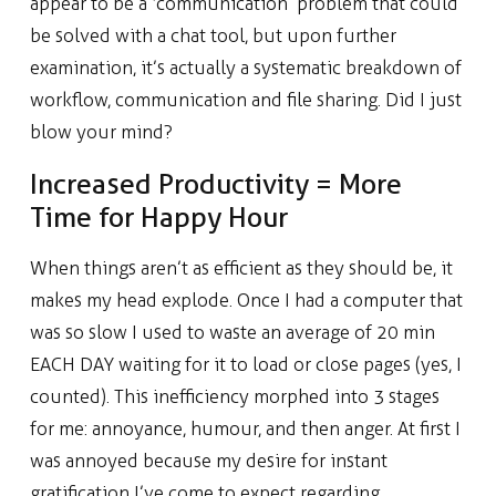
appear to be a ‘communication’ problem that could
be solved with a chat tool, but upon further
examination, it’s actually a systematic breakdown of
workflow, communication and file sharing. Did I just
blow your mind?
Increased Productivity = More
Time for Happy Hour
When things aren’t as efficient as they should be, it
makes my head explode. Once I had a computer that
was so slow I used to waste an average of 20 min
EACH DAY waiting for it to load or close pages (yes, I
counted). This inefficiency morphed into 3 stages
for me: annoyance, humour, and then anger. At first I
was annoyed because my desire for instant
gratification I’ve come to expect regarding