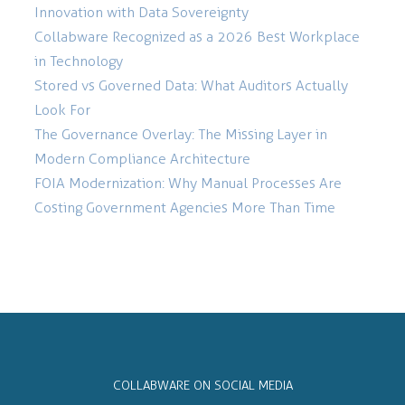
Innovation with Data Sovereignty
Collabware Recognized as a 2026 Best Workplace
in Technology
Stored vs Governed Data: What Auditors Actually
Look For
The Governance Overlay: The Missing Layer in
Modern Compliance Architecture
FOIA Modernization: Why Manual Processes Are
Costing Government Agencies More Than Time
COLLABWARE ON SOCIAL MEDIA