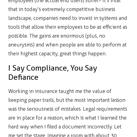
employees (the actual end users) suffer? It’s vital
that in today’s extremely competitive business
landscape, companies need to invest in systems and
tools that allow their employees to be as efficient as
possible. The gains are enormous (plus, no
aneurysms) and when people are able to perform at
their highest capacity, great things happen.
I Say Compliance, You Say
Defiance
Working in insurance taught me the value of
keeping paper trails, but the most important lesson
was the seriousness of mistakes. Legal requirements
are in place for a reason, which is what I learned the
hard way when I filed a document incorrectly. Let
me set the stage. Imagine a room with about 30