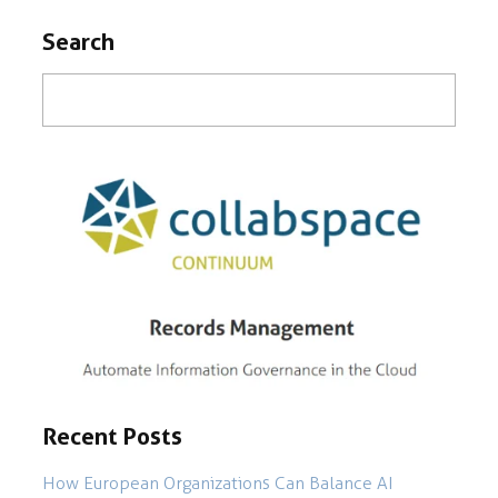
Search
Recent Posts
How European Organizations Can Balance AI