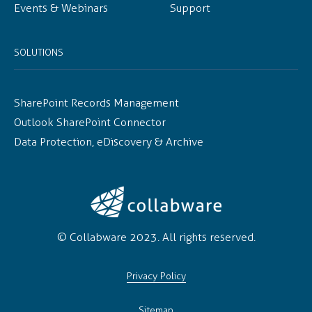
Events & Webinars
Support
SOLUTIONS
SharePoint Records Management
Outlook SharePoint Connector
Data Protection, eDiscovery & Archive
© Collabware 2023. All rights reserved.
Privacy Policy
Sitemap