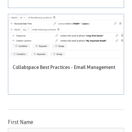
Collabspace Best Practices - Email Management
First Name