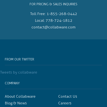
FOR PRICING & SALES INQUIRIES
Toll Free:
1-855-268-0442
Local:
778-724-1812
contact@collabware.com
FROM OUR TWITTER
Tweets by collabware
COMPANY
About Collabware
Contact Us
Blog & News
Careers