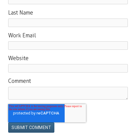
Last Name
Work Email
Website
Comment