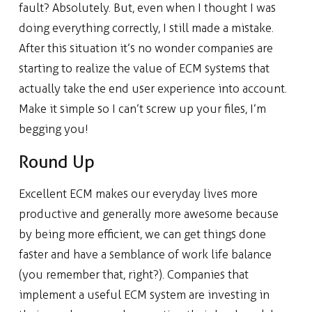
fault? Absolutely. But, even when I thought I was
doing everything correctly, I still made a mistake.
After this situation it’s no wonder companies are
starting to realize the value of ECM systems that
actually take the end user experience into account.
Make it simple so I can’t screw up your files, I’m
begging you!
Round Up
Excellent ECM makes our everyday lives more
productive and generally more awesome because
by being more efficient, we can get things done
faster and have a semblance of work life balance
(you remember that, right?). Companies that
implement a useful ECM system are investing in