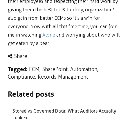
their employees and respecting their hard work by
giving them the best tools. Luckily, organizations
also gain from better ECMs so it’s a win for
everyone. Now with all this free time, you can join
me in watching
Alone
and worrying about who will
get eaten by a bear.
Share
Tagged:
ECM
,
SharePoint
,
Automation
,
Compliance
,
Records Management
Related posts
Stored vs Governed Data: What Auditors Actually
Look For