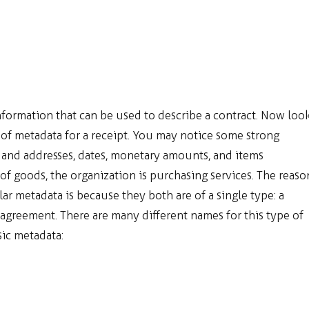
nformation that can be used to describe a contract. Now loo
t of metadata for a receipt. You may notice some strong
s and addresses, dates, monetary amounts, and items
 of goods, the organization is purchasing services. The reaso
lar metadata is because they both are of a single type: a
agreement. There are many different names for this type of
sic metadata: