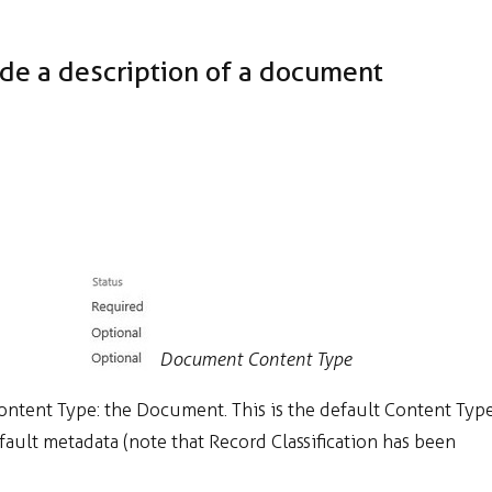
ide a description of a document
Document Content Type
Content Type: the Document. This is the default Content Typ
efault metadata (note that Record Classification has been