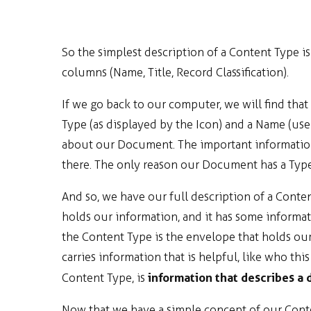
So the simplest description of a Content Type i
columns (Name, Title, Record Classification).
If we go back to our computer, we will find th
Type (as displayed by the Icon) and a Name (user
about our Document. The important information
there. The only reason our Document has a Type 
And so, we have our full description of a Content
holds our information, and it has some informat
the Content Type is the envelope that holds our 
carries information that is helpful, like who this 
information that describes a
Content Type, is
Now that we have a simple concept of our Conte