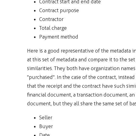
Contract start and end date
Contract purpose
Contractor
Total charge
Payment method
Here is a good representative of the metadata i
at this set of metadata and compare it to the se
similarities. They both have organization name
"purchased". In the case of the contract, instead
that the receipt and the contract have such simi
financial document, a transaction document, an 
document, but they all share the same set of ba
Seller
Buyer
Date