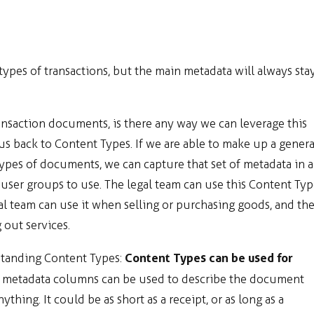
types of transactions, but the main metadata will always sta
ansaction documents, is there any way we can leverage this
 us back to Content Types. If we are able to make up a genera
types of documents, we can capture that set of metadata in a
 user groups to use. The legal team can use this Content Ty
l team can use it when selling or purchasing goods, and th
 out services.
Content Types can be used for
standing Content Types:
he metadata columns can be used to describe the document
hing. It could be as short as a receipt, or as long as a