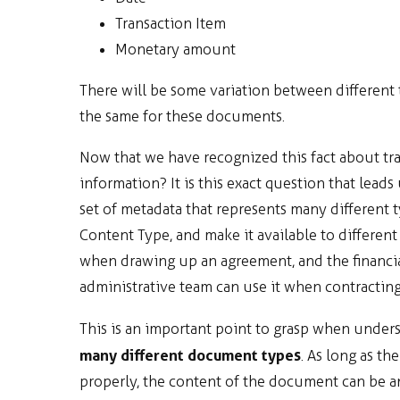
Transaction Item
Monetary amount
There will be some variation between different 
the same for these documents.
Now that we have recognized this fact about tr
information? It is this exact question that leads
set of metadata that represents many different 
Content Type, and make it available to different
when drawing up an agreement, and the financia
administrative team can use it when contracting
This is an important point to grasp when under
many different document types
. As long as t
properly, the content of the document can be anyt