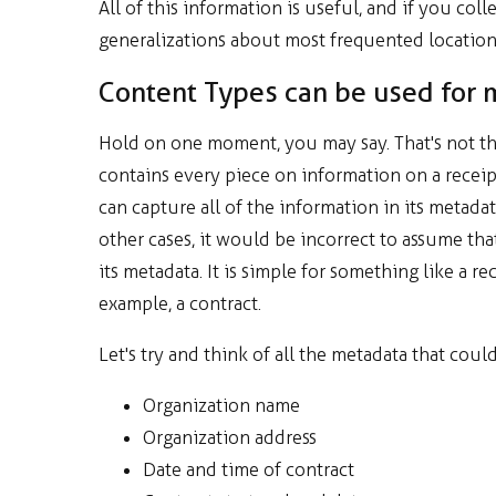
All of this information is useful, and if you co
generalizations about most frequented locations
Content Types can be used for 
Hold on one moment, you may say. That's not the 
contains every piece on information on a rece
can capture all of the information in its metadat
other cases, it would be incorrect to assume th
its metadata. It is simple for something like a
example, a contract.
Let's try and think of all the metadata that coul
Organization name
Organization address
Date and time of contract