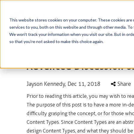
This website stores cookies on your computer. These cookies are 
services to you, both on this website and through other media. To 
We won't track your information when you visit our site. But in orde
so that you're not asked to make this choice again.
Advanced Discussion o
Jayson Kennedy
, Dec 11, 2018
Share
Prior to reading this article, you may wish to re
The purpose of this post is to have a more in-
difficulty grasping the concept, or for those w
Content Types. Since Content Types are an abstr
design Content Types, and what they should be us