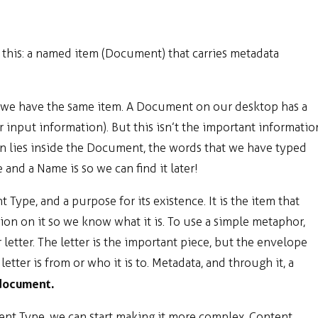
s this: a named item (Document) that carries metadata
at we have the same item. A Document on our desktop has a
 input information). But this isn’t the important informatio
 lies inside the Document, the words that we have typed
and a Name is so we can find it later!
 Type, and a purpose for its existence. It is the item that
ion on it so we know what it is. To use a simple metaphor,
letter. The letter is the important piece, but the envelope
letter is from or who it is to. Metadata, and through it, a
 document.
nt Type, we can start making it more complex. Content