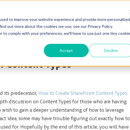
used to improve your website experience and provide more personalize
Solutions
Products
Blog & News
Support
find out more about the cookies we use, see our Privacy Policy.
r to comply with your preferences, we'll have to use just one tiny cookie
Accept
Decline
n Content Types
ad its predecessor,
How to Create SharePoint Content Types
.
depth discussion on Content Types for those who are having
ho wish to gain a deeper understanding of how to leverage
act idea, some may have trouble figuring out exactly how to
ed for. Hopefully by the end of this article, you will have