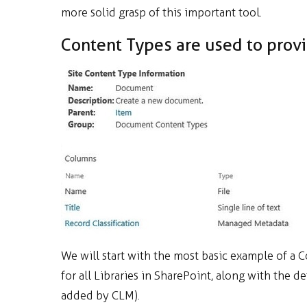
more solid grasp of this important tool.
Content Types are used to prov
We will start with the most basic example of a 
for all Libraries in SharePoint, along with the d
added by CLM).