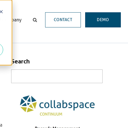
d
Company
CONTACT
DEMO
Search
 a