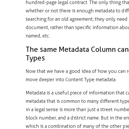
hundred-page legal contract. The only thing th
whether or not there is enough metadata to dif
searching for an old agreement, they only need
document, rather than specific information abo
named, etc.
The same Metadata Column can 
Types
Now that we have a good idea of how you can re
move deeper into Content Type metadata.
Metadata is a useful piece of information that 
metadata that is common to many different types
in a legal sense is more than just a street numb
block number, and a district name. But in the e
which is a combination of many of the other piec