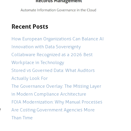
Recent Posts
How European Organizations Can Balance AI
Innovation with Data Sovereignty
Collabware Recognized as a 2026 Best
Workplace in Technology
Stored vs Governed Data: What Auditors
Actually Look For
The Governance Overlay: The Missing Layer
in Modern Compliance Architecture
FOIA Modernization: Why Manual Processes
e
Are Costing Government Agencies More
Than Time