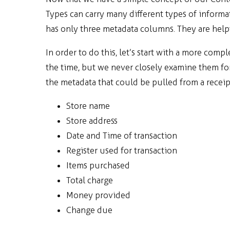
Types can carry many different types of infor
has only three metadata columns. They are helpf
In order to do this, let’s start with a more compl
the time, but we never closely examine them for a
the metadata that could be pulled from a receip
Store name
Store address
Date and Time of transaction
Register used for transaction
Items purchased
Total charge
Money provided
Change due