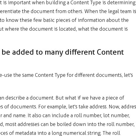
at is important when building a Content Type is determining
ferentiate the document from others. When the legal team i
 to know these few basic pieces of information about the
ut where the document is located, what the document is
be added to many different Content
-use the same Content Type for different documents, let's
can describe a document. But what if we have a piece of
 of documents. For example, let's take address. Now, addres
er and name. It also can include a roll number, lot number,
nd, most addresses can be boiled down into the roll number,
es of metadata into a long numerical string. The roll