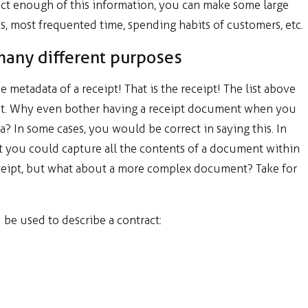
llect enough of this information, you can make some large
, most frequented time, spending habits of customers, etc.
many different purposes
metadata of a receipt! That is the receipt! The list above
ipt. Why even bother having a receipt document when you
a? In some cases, you would be correct in saying this. In
at you could capture all the contents of a document within
 receipt, but what about a more complex document? Take for
d be used to describe a contract: