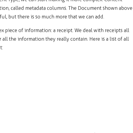
mation, called metadata columns. The Document shown above
ul, but there is so much more that we can add.
ex piece of information: a receipt. We deal with receipts all
ll the information they really contain. Here is a list of all
t: