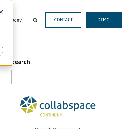
d
Company
CONTACT
DEMO
Search
.