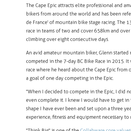
The Cape Epic attracts elite professional and 
bikers from around the world and has been refer
de France' of mountain bike stage racing. The 1
race in teams of two and cover 658km and over
climbing over eight consecutive days.
An avid amateur mountain biker, Glenn started 
competed in the 7-day BC Bike Race in 2015. It 
race where he heard about the Cape Epic from o
a goal of one day competing in the Epic.
"When I decided to compete in the Epic, I did n
even complete it. I knew I would have to get in 
shape I have ever been and set upon a three yea
experience, fitness and equipment necessary to r
"Think Big" is one of the
Collabware core values