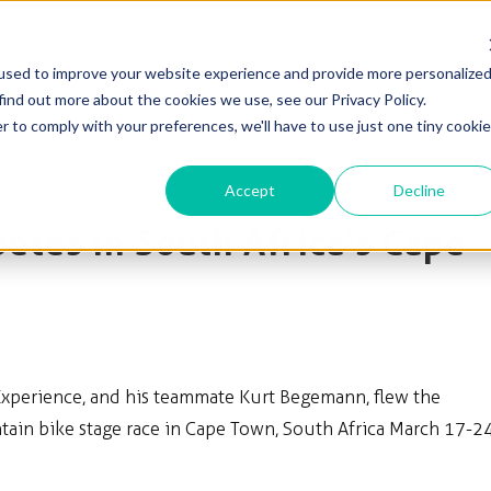
used to improve your website experience and provide more personalize
Solutions
Products
Blog & News
Support
find out more about the cookies we use, see our Privacy Policy.
r to comply with your preferences, we'll have to use just one tiny cookie
Accept
Decline
tes in South Africa's Cape
Experience, and his teammate Kurt Begemann, flew the
in bike stage race in Cape Town, South Africa March 17-24