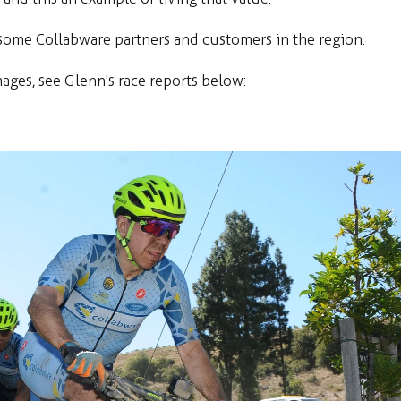
e some Collabware partners and customers in the region.
mages, see Glenn's race reports below: