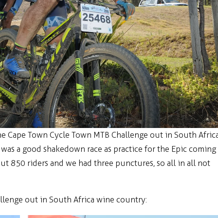
the Cape Town Cycle Town MTB Challenge out in South Afric
t was a good shakedown race as practice for the Epic coming
 850 riders and we had three punctures, so all in all not
enge out in South Africa wine country: