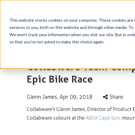
This website stores cookies on your computer. These cookies are 
services to you, both on this website and through other media. To 
We won't track your information when you visit our site. But in orde
so that you're not asked to make this choice again.
Collabware Team Compe
Epic Bike Race
Glenn James
, Apr 09, 2018
Share
Collabware's Glenn James, Director of Product 
Collabware colours at the
ABSA Cape Epic
mounta