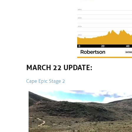
MARCH 22 UPDATE:
Cape Epic Stage 2