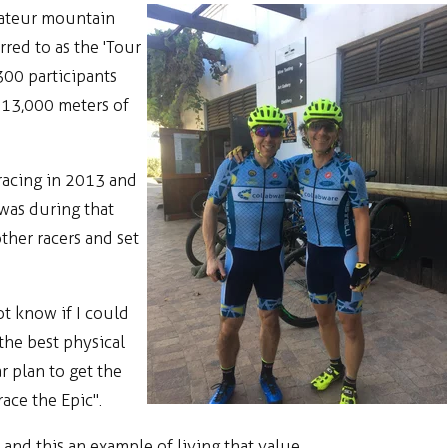
amateur mountain
red to as the 'Tour
300 participants
 13,000 meters of
racing in 2013 and
was during that
ther racers and set
ot know if I could
the best physical
r plan to get the
ace the Epic".
and this an example of living that value.