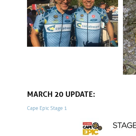
MARCH 20 UPDATE:
Cape Epic Stage 1