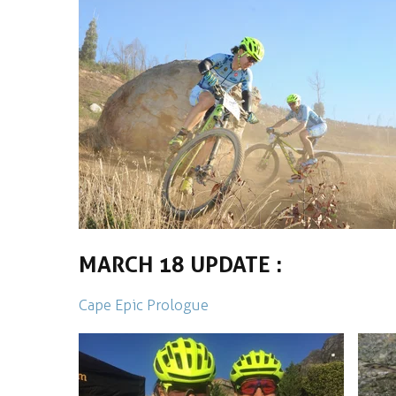
MARCH 18 UPDATE :
Cape Epic Prologue