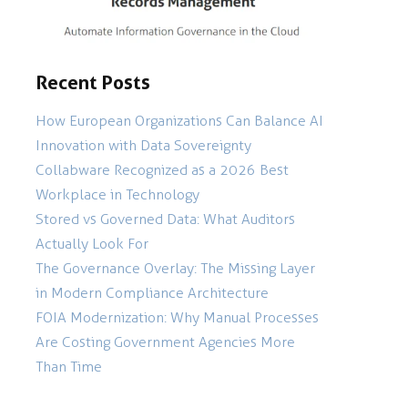
Recent Posts
How European Organizations Can Balance AI
Innovation with Data Sovereignty
Collabware Recognized as a 2026 Best
Workplace in Technology
Stored vs Governed Data: What Auditors
Actually Look For
The Governance Overlay: The Missing Layer
in Modern Compliance Architecture
FOIA Modernization: Why Manual Processes
Are Costing Government Agencies More
Than Time