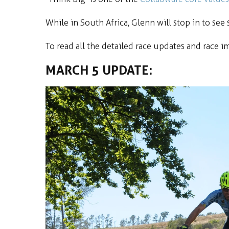
While in South Africa, Glenn will stop in to se
To read all the detailed race updates and race i
MARCH 5 UPDATE: