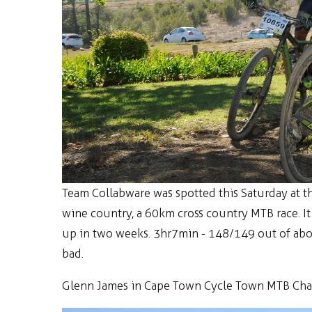
Team Collabware was spotted this Saturday at 
wine country, a 60km cross country MTB race. I
up in two weeks. 3hr7min - 148/149 out of about
bad.
Glenn James in Cape Town Cycle Town MTB Chall