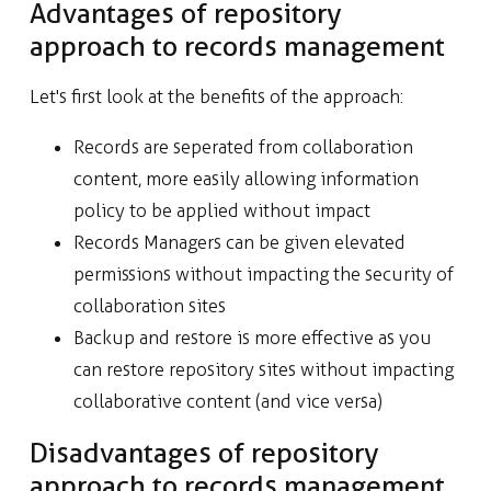
Advantages of repository
approach to records management
Let's first look at the benefits of the approach:
Records are seperated from collaboration
content, more easily allowing information
policy to be applied without impact
Records Managers can be given elevated
permissions without impacting the security of
collaboration sites
Backup and restore is more effective as you
can restore repository sites without impacting
collaborative content (and vice versa)
Disadvantages of repository
approach to records management