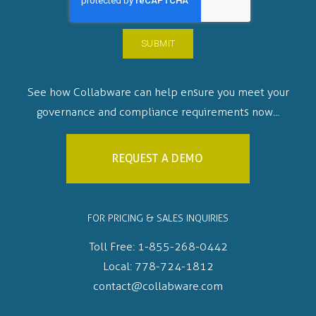
See how Collabware can help ensure you meet your
governance and compliance requirements now...
REQUEST A DEMO
FOR PRICING & SALES INQUIRIES
Toll Free:
1-855-268-0442
Local:
778-724-1812
contact@collabware.com