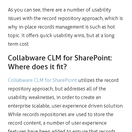
As you can see, there are a number of usability
issues with the record repository approach, which is
why in-place records management is such as hot
topic. It offers quick usability wins, but at a long
term cost.
Collabware CLM for SharePoint:
Where does it fit?
Collabware CLM for SharePoint
utilizes the record
repository approach, but addresses all of the
usability weaknesses, in order to create an
enterprise scalable, user experience driven solution.
While records repositories are used to store the
record content, a number of user experience
features have been added to ensure that records