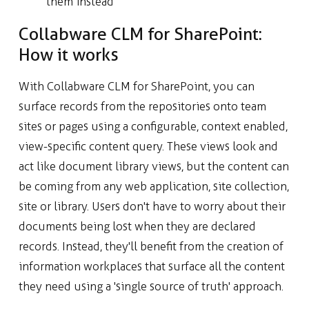
them instead
Collabware CLM for SharePoint:
How it works
With Collabware CLM for SharePoint, you can
surface records from the repositories onto team
sites or pages using a configurable, context enabled,
view-specific content query. These views look and
act like document library views, but the content can
be coming from any web application, site collection,
site or library. Users don't have to worry about their
documents being lost when they are declared
records. Instead, they'll benefit from the creation of
information workplaces that surface all the content
they need using a 'single source of truth' approach.