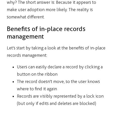
why? The short answer is: Because it appears to
make user adoption more likely. The reality is
somewhat different.
Benefits of in-place records
management
Let's start by taking a look at the benefits of in-place
records management:
Users can easily declare a record by clicking a
button on the ribbon
The record doesn't move, so the user knows
where to find it again
Records are visibly represented by a lock icon
(but only if edits and deletes are blocked)