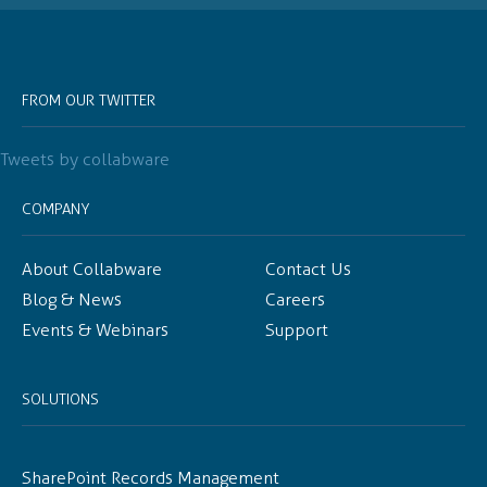
FROM OUR TWITTER
Tweets by collabware
COMPANY
About Collabware
Contact Us
Blog & News
Careers
Events & Webinars
Support
SOLUTIONS
SharePoint Records Management