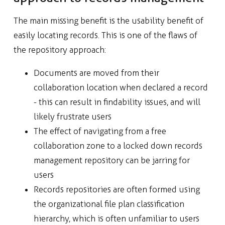
The main missing benefit is the usability benefit of
easily locating records. This is one of the flaws of
the repository approach:
Documents are moved from their
collaboration location when declared a record
- this can result in findability issues, and will
likely frustrate users
The effect of navigating from a free
collaboration zone to a locked down records
management repository can be jarring for
users
Records repositories are often formed using
the organizational file plan classification
hierarchy, which is often unfamiliar to users