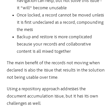
navigation can help, but not solve this issue -
it *will* become unusable
Once locked, a record cannot be moved unless
it is first undeclared as a record, compounding
the mess
Backup and restore is more complicated
because your records and collaborative
content is all mixed together
The main benefit of the records not moving when
declared is also the issue that results in the solution
not being usable over time.
Using a repository approach addresses the
document accumulation issue, but it has its own
challenges as well.