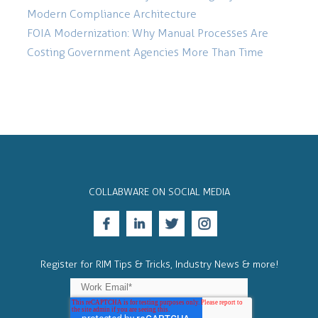
Modern Compliance Architecture
FOIA Modernization: Why Manual Processes Are
Costing Government Agencies More Than Time
COLLABWARE ON SOCIAL MEDIA
Register for RIM Tips & Tricks, Industry News & more!