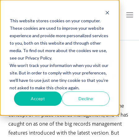
This website stores cookies on your computer.
These cookies are used to improve your website
experience and provide more personalized services
to you, both on this website and through other
media. To find out more about the cookies we use,
see our Privacy Policy.
Records Management:
We won't track your information when you visit our
In-place vs Repository
site. But in order to comply with your preferences,
we'll have to use just one tiny cookie so that you're
not asked to make this choice again.
Graham Sibley
, Apr 03, 2011
Share
Accept
Decline
Microsoft SharePoint Server 2010 introduced the
concept of in-place records management, and it has
caught on as one of the big records management
features introduced with the latest version. But