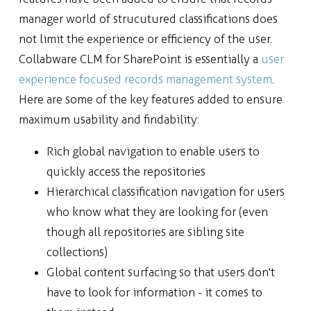
manager world of strucutured classifications does
not limit the experience or efficiency of the user.
Collabware CLM for SharePoint is essentially a
user
experience focused records management system
.
Here are some of the key features added to ensure
maximum usability and findability:
Rich global navigation to enable users to
quickly access the repositories
Hierarchical classification navigation for users
who know what they are looking for (even
though all repositories are sibling site
collections)
Global content surfacing so that users don't
have to look for information - it comes to