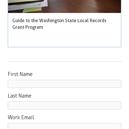
Guide to the Washington State Local Records
Grant Program
First Name
Last Name
Work Email