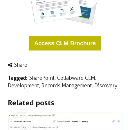
Access CLM Brochure
Share
Tagged:
SharePoint
,
Collabware CLM
,
Development
,
Records Management
,
Discovery
Related posts