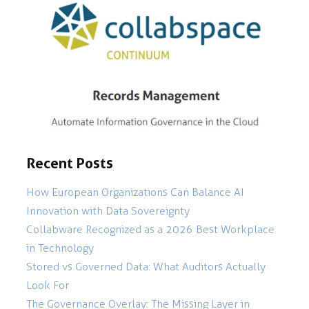
Recent Posts
How European Organizations Can Balance AI
Innovation with Data Sovereignty
Collabware Recognized as a 2026 Best Workplace
in Technology
Stored vs Governed Data: What Auditors Actually
Look For
The Governance Overlay: The Missing Layer in