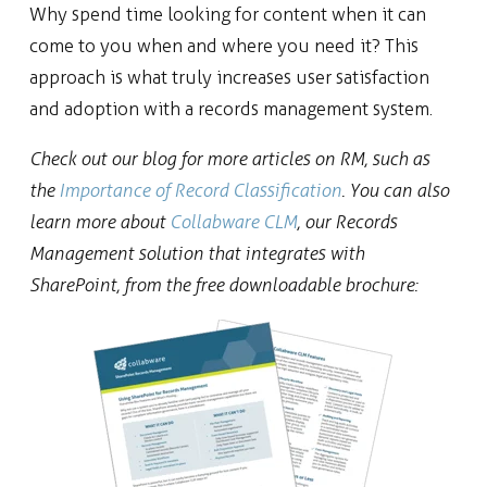
Why spend time looking for content when it can
come to you when and where you need it? This
approach is what truly increases user satisfaction
and adoption with a records management system.
Check out our blog for more articles on RM, such as
the
Importance of Record Classification
. You can also
learn more about
Collabware CLM
, our Records
Management solution that integrates with
SharePoint, from the free downloadable brochure: