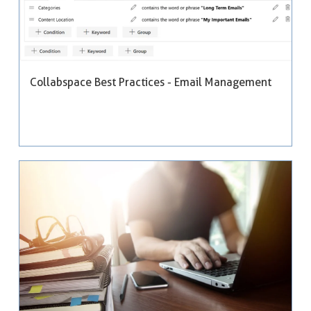
Collabspace Best Practices - Email Management