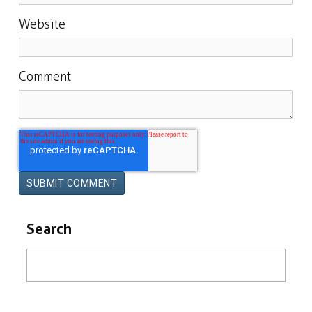
Website
Comment
Search