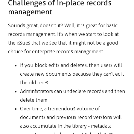
Challenges of in-place records
management
Sounds great, doesn't it? Well, it is great for basic
records management. It's when we start to look at
the issues that we see that it might not be a good
choice for enterprise records management.
If you block edits and deletes, then users will
create new documents because they can't edit
the old ones
Administrators can undeclare records and then
delete them
Over time, a tremendous volume of
documents and previous record versions will
also accumulate in the library - metadata