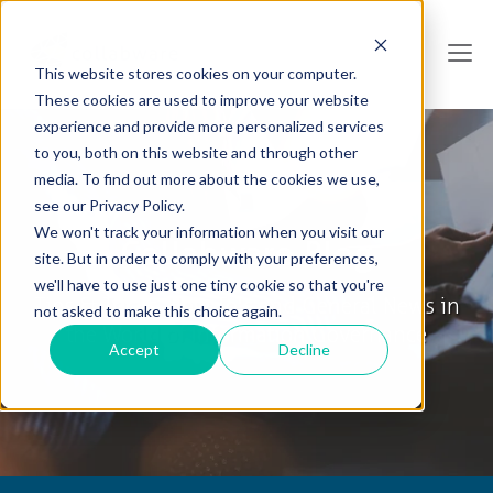
This website stores cookies on your computer.
These cookies are used to improve your website
experience and provide more personalized services
to you, both on this website and through other
media. To find out more about the cookies we use,
see our Privacy Policy.
We won't track your information when you visit our
Collabware Blog
site. But in order to comply with your preferences,
we'll have to use just one tiny cookie so that you're
Tips & Tricks, How To's and General News in
not asked to make this choice again.
the World of Information Governance
Accept
Decline