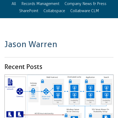
All
Records Management
Company News & Press
SharePoint
Collabspace
Collabware CLM
Jason Warren
Recent Posts