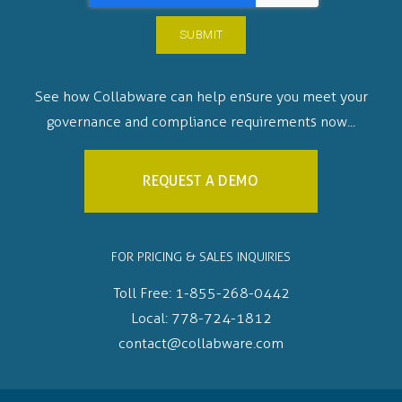
See how Collabware can help ensure you meet your
governance and compliance requirements now...
REQUEST A DEMO
FOR PRICING & SALES INQUIRIES
Toll Free:
1-855-268-0442
Local:
778-724-1812
contact@collabware.com