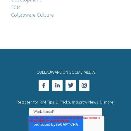
ECM
Collabware Culture
COLLABWARE ON SOCIAL MEDIA
Register for RIM Tips & Tricks, Industry News & more!