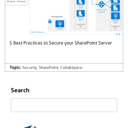
5 Best Practices to Secure your SharePoint Server
Topic:
Security
,
SharePoint
,
Collabspace
Search