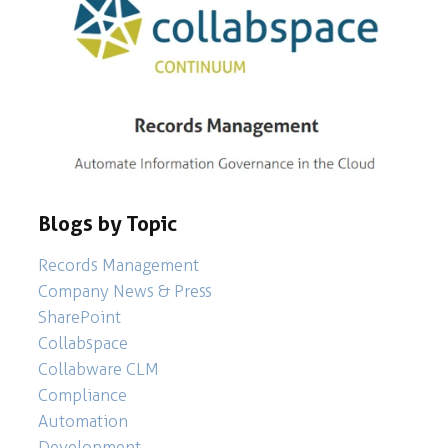
Blogs by Topic
Records Management
Company News & Press
SharePoint
Collabspace
Collabware CLM
Compliance
Automation
Development