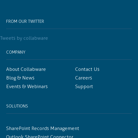
FROM OUR TWITTER
Tweets by collabware
COMPANY
About Collabware
Contact Us
Blog & News
Careers
Events & Webinars
Support
SOLUTIONS
SharePoint Records Management
Outlook SharePoint Connector