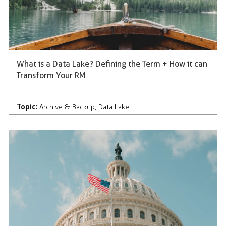
What is a Data Lake? Defining the Term + How it can
Transform Your RM
Topic:
Archive & Backup
,
Data Lake