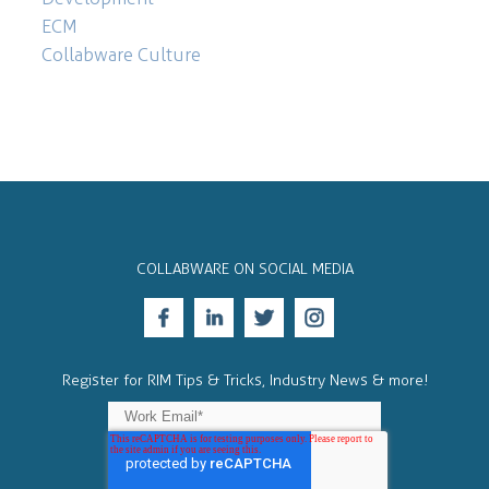
ECM
Collabware Culture
COLLABWARE ON SOCIAL MEDIA
Register for RIM Tips & Tricks, Industry News & more!