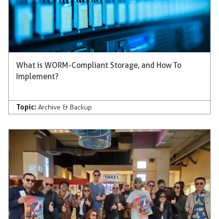
What is WORM-Compliant Storage, and How To
Implement?
Topic:
Archive & Backup