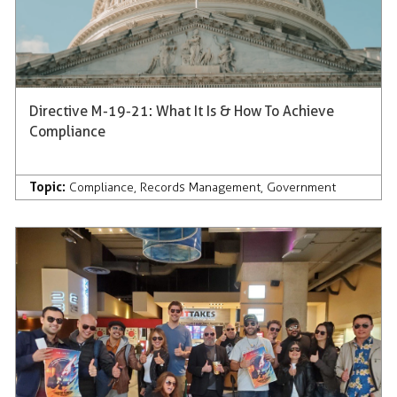
Directive M-19-21: What It Is & How To Achieve
Compliance
Topic:
Compliance
,
Records Management
,
Government