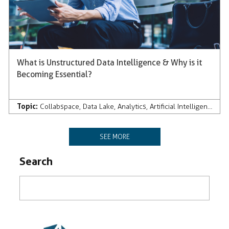
What is Unstructured Data Intelligence & Why is it
Becoming Essential?
Topic:
Collabspace
,
Data Lake
,
Analytics
,
Artificial Intelligence
SEE MORE
Search