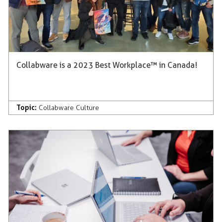
Collabware is a 2023 Best Workplace™ in Canada!
Topic:
Collabware Culture