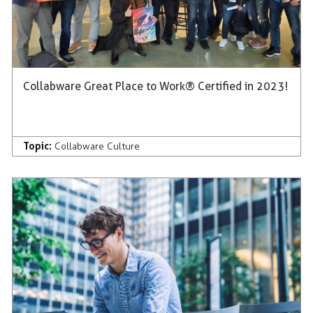
Collabware Great Place to Work® Certified in 2023!
Topic:
Collabware Culture