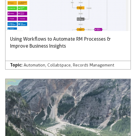
Using Workflows to Automate RM Processes &
Improve Business Insights
Topic:
Automation
,
Collabspace
,
Records Management