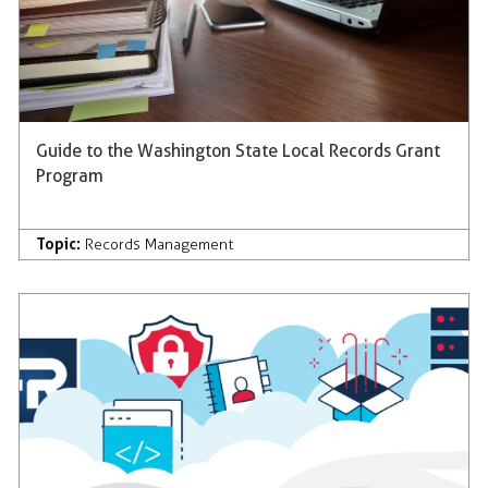
Guide to the Washington State Local Records Grant
Program
Topic:
Records Management