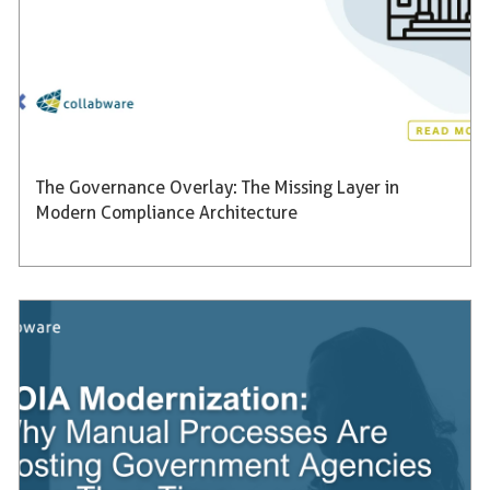
The Governance Overlay: The Missing Layer in
Modern Compliance Architecture