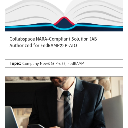
Collabspace NARA-Compliant Solution JAB
Authorized for FedRAMP® P-ATO
Topic:
Company News & Press
,
FedRAMP