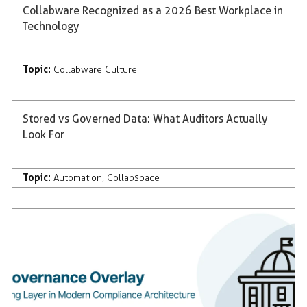
Collabware Recognized as a 2026 Best Workplace in
Technology
Topic:
Collabware Culture
Stored vs Governed Data: What Auditors Actually
Look For
Topic:
Automation
,
Collabspace