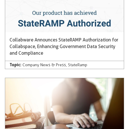
Collabware Announces StateRAMP Authorization for
Collabspace, Enhancing Government Data Security
and Compliance
Topic:
Company News & Press
,
StateRamp