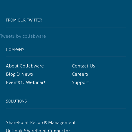
FROM OUR TWITTER
Tweets by collabware
COMPANY
About Collabware
Contact Us
Blog & News
Careers
Events & Webinars
Support
SOLUTIONS
SharePoint Records Management
Outlook SharePoint Connector