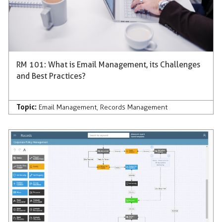
RM 101: What is Email Management, its Challenges
and Best Practices?
Topic:
Email Management
,
Records Management