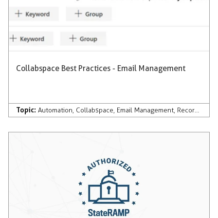
Collabspace Best Practices - Email Management
Topic:
Automation
,
Collabspace
,
Email Management
,
Records Management