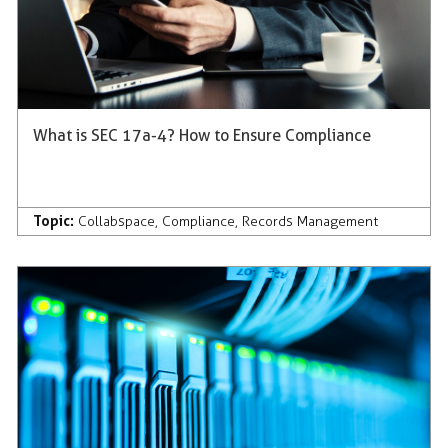
What is SEC 17a-4? How to Ensure Compliance
Topic:
Collabspace
,
Compliance
,
Records Management