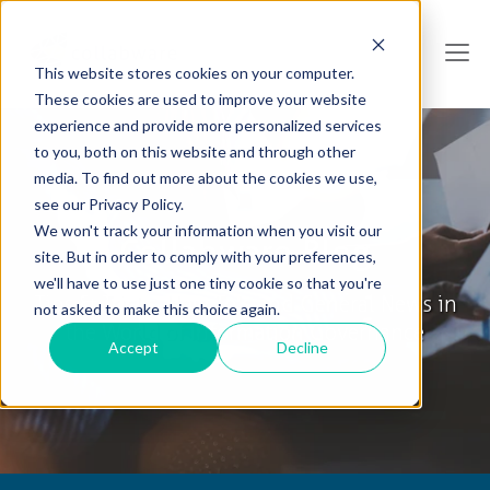
This website stores cookies on your computer.
These cookies are used to improve your website
experience and provide more personalized services
to you, both on this website and through other
media. To find out more about the cookies we use,
see our Privacy Policy.
We won't track your information when you visit our
Collabware Blog
site. But in order to comply with your preferences,
we'll have to use just one tiny cookie so that you're
Tips & Tricks, How To's and General News in
not asked to make this choice again.
the World of Information Governance
Accept
Decline