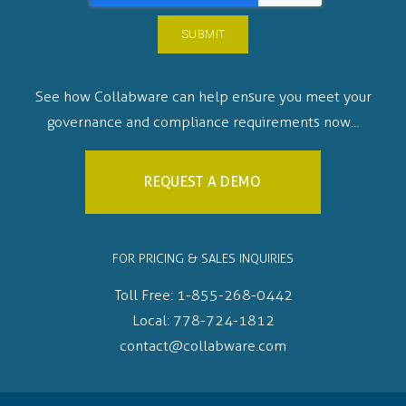
See how Collabware can help ensure you meet your
governance and compliance requirements now...
REQUEST A DEMO
FOR PRICING & SALES INQUIRIES
Toll Free:
1-855-268-0442
Local:
778-724-1812
contact@collabware.com