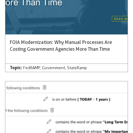
FOIA Modernization: Why Manual Processes Are
Costing Government Agencies More Than Time
Topic:
FedRAMP
,
Government
,
StateRamp