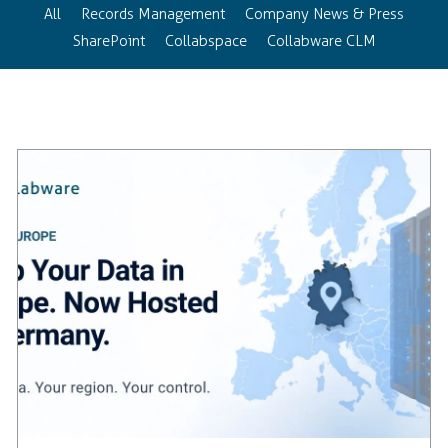
All
Records Management
Company News & Press
SharePoint
Collabspace
Collabware CLM