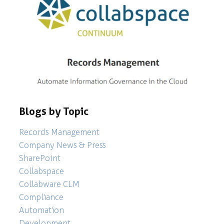
Blogs by Topic
Records Management
Company News & Press
SharePoint
Collabspace
Collabware CLM
Compliance
Automation
Development