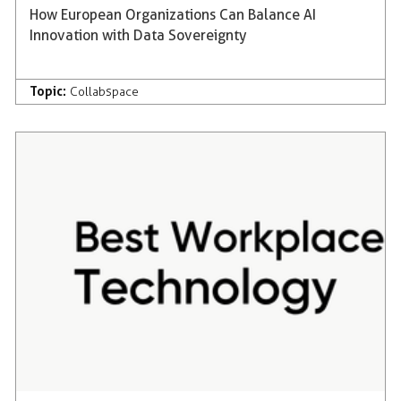
How European Organizations Can Balance AI
Innovation with Data Sovereignty
Topic:
Collabspace